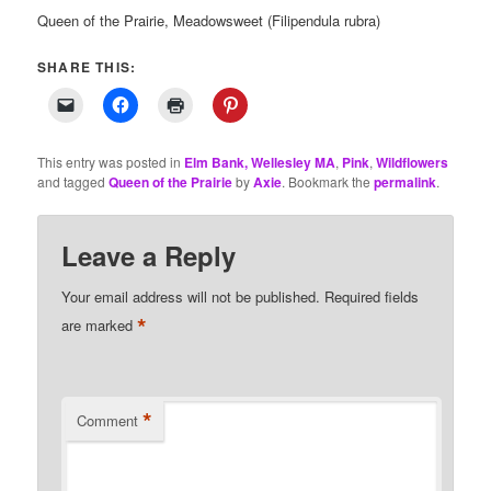
Queen of the Prairie, Meadowsweet (Filipendula rubra)
SHARE THIS:
This entry was posted in
Elm Bank, Wellesley MA
,
Pink
,
Wildflowers
and tagged
Queen of the Prairie
by
Axie
. Bookmark the
permalink
.
Leave a Reply
Your email address will not be published.
Required fields
*
are marked
*
Comment