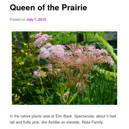
Queen of the Prairie
Posted on
July 7, 2012
In the native plants area at Elm Bank. Spectacular, about 5 feet
tall and fluffy pink, like Astilbe on steroids. Rose Family.