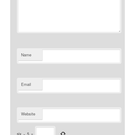
Name
Email
Website
six
−
5
=