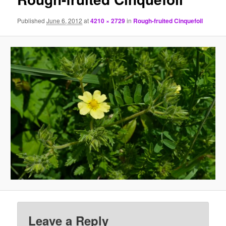
Published
June 6, 2012
at
4210 × 2729
in
Rough-fruited Cinquefoil
Leave a Reply