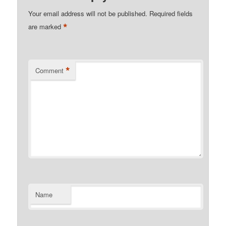
Your email address will not be published.
Required fields
*
are marked
*
Comment
Name