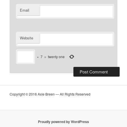
Email
Website
×
7
=
twenty one
Copyright © 2016 Axie Breen — All Rights Reserved
Proudly powered by WordPress