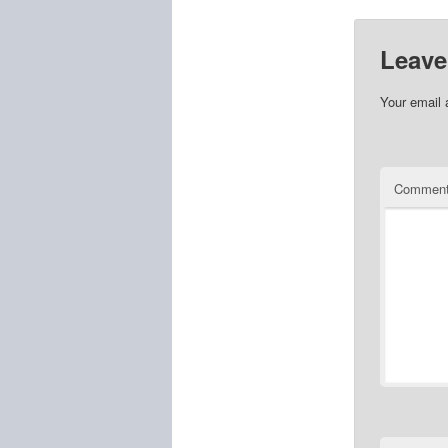
Leave
Your email 
Commen