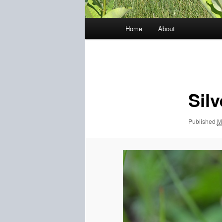
Main
Home
About
menu
Image
navigation
Silv
Published
M