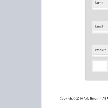
Name
Email
Website
Copyright © 2016 Axie Breen — All 