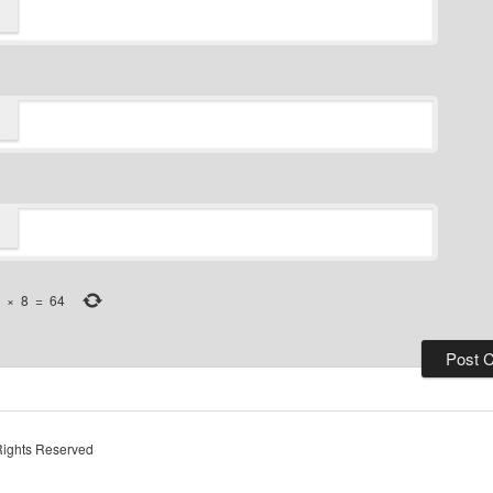
×
8
=
64
Rights Reserved