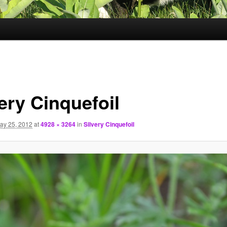
ery Cinquefoil
ay 25, 2012
at
4928 × 3264
in
Silvery Cinquefoil