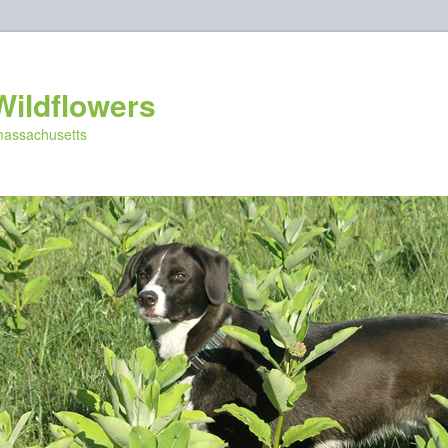
Wildflowers
 massachusetts