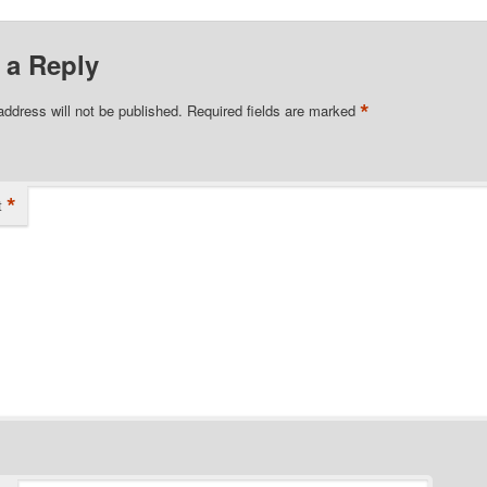
 a Reply
*
address will not be published.
Required fields are marked
*
t