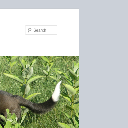
Search