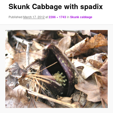
Skunk Cabbage with spadix
Published
March 17, 2012
at
2286 × 1743
in
Skunk cabbage