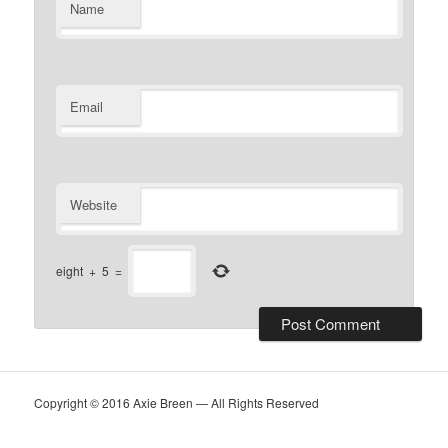
Name
Email
Website
eight
+
5
=
Copyright © 2016 Axie Breen — All Rights Reserved