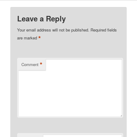
Leave a Reply
Your email address will not be published.
Required fields
*
are marked
*
Comment