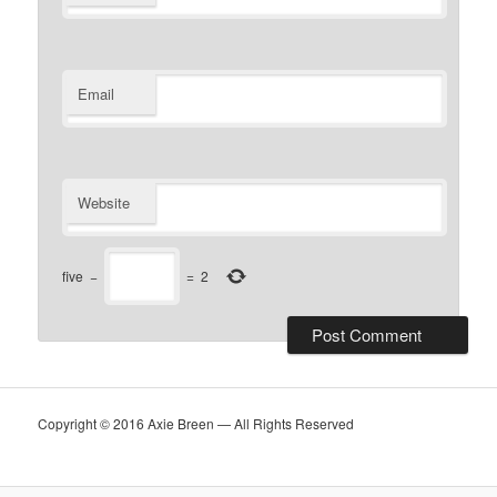
Email
Website
five
−
=
2
Copyright © 2016 Axie Breen — All Rights Reserved