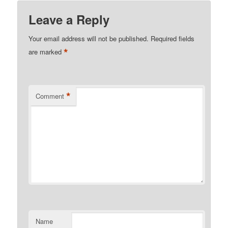
Leave a Reply
Your email address will not be published.
Required fields
*
are marked
*
Comment
Name