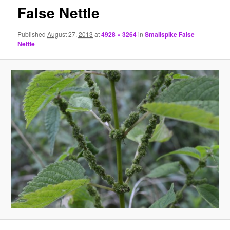
False Nettle
Published
August 27, 2013
at
4928 × 3264
in
Smallspike False
Nettle