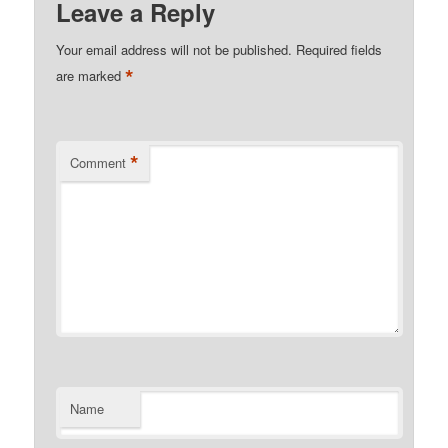
Leave a Reply
Your email address will not be published.
Required fields
*
are marked
*
Comment
Name