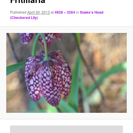
Published
April 30, 2013
at
4928 × 3264
in
Snake’s Head
(Checkered Lily)