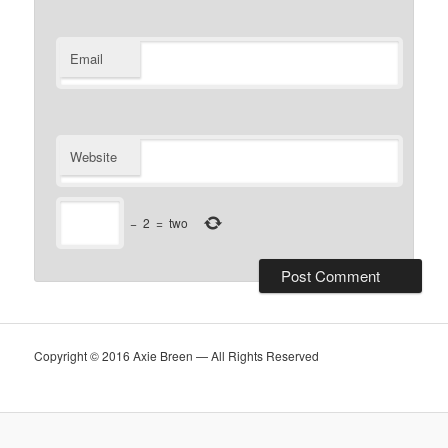
Email
Website
−
2
=
two
Copyright © 2016 Axie Breen — All Rights Reserved