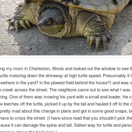
ting my mom in Charleston, Illinois and looked out the window to see t
urtle motoring down the driveway at high turtle speed. Presumably it h
where in the yard? in the plowed field behind the house?) and was o
e creek across the street. The neighbors came out to see what I was
hing. One of them was mowing his yard with a small end-loader. He 
 leeches off the turtle, picked it up by the tail and hauled it off to the
 pretty mad about this change in plans and got in some good snaps, b
 have to cross the street. (I have since read that you shouldn’t pick t
ecause it can damage the spine and tail. Safest way for turtle and perso
arapace above the back legs.)