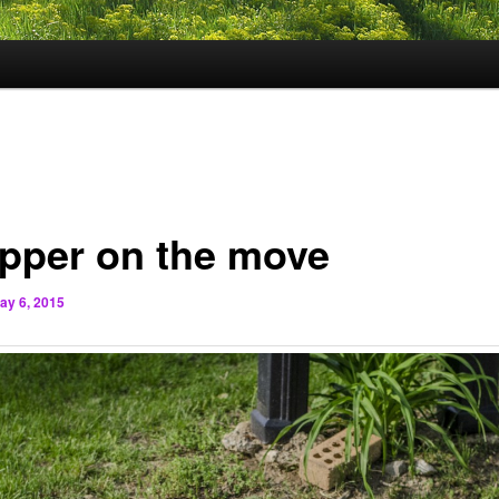
pper on the move
ay 6, 2015