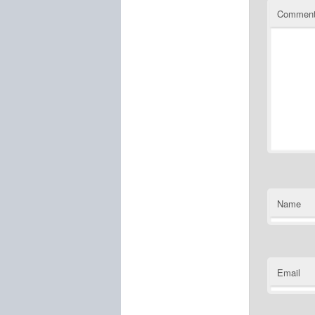
Commen
Name
Email