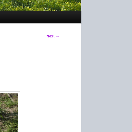
Next
→