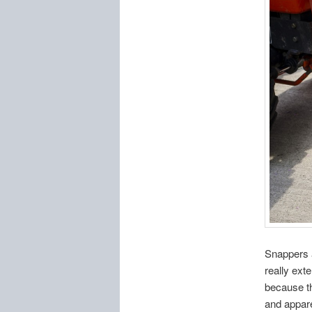
Snappers a
really ext
because th
and appare