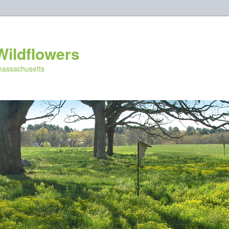
Wildflowers
 massachusetts