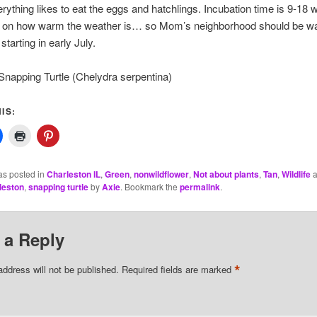
rything likes to eat the eggs and hatchlings. Incubation time is 9-18 
 on how warm the weather is… so Mom’s neighborhood should be wa
starting in early July.
apping Turtle (Chelydra serpentina)
IS:
as posted in
Charleston IL
,
Green
,
nonwildflower
,
Not about plants
,
Tan
,
Wildlife
a
rleston
,
snapping turtle
by
Axie
. Bookmark the
permalink
.
 a Reply
*
address will not be published.
Required fields are marked