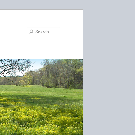
Search