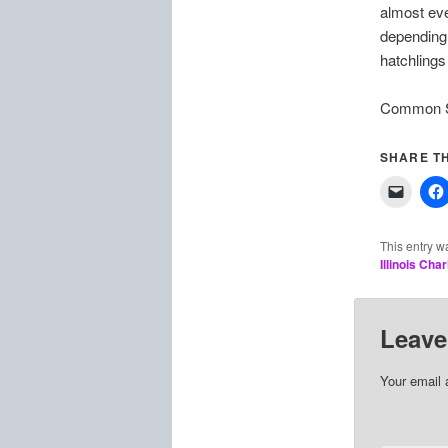
almost eve
depending
hatchlings 
Common Sn
SHARE TH
This entry w
Illinois Cha
Leave
Your email 