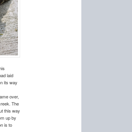
his
ad laid
n its way
came over,
 creek. The
ut this way
hem up by
n is to