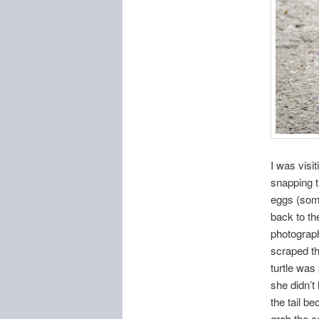
I was visi
snapping t
eggs (some
back to th
photograp
scraped the
turtle was
she didn’t
the tail b
grab the c