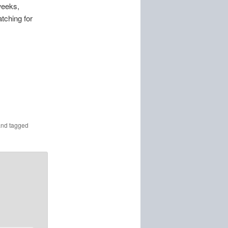
weeks,
tching for
nd tagged