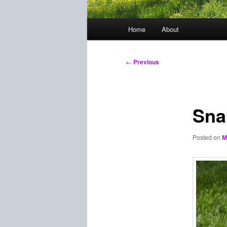
Main
Home
About
menu
Post
←
Previous
navigation
Sna
Posted on
M