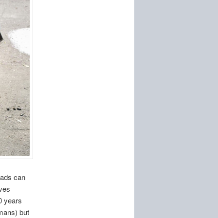
heads can
lves
20 years
mans) but