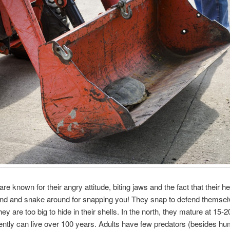
re known for their angry attitude, biting jaws and the fact that their 
end and snake around for snapping you! They snap to defend themse
ey are too big to hide in their shells. In the north, they mature at 15-
ntly can live over 100 years. Adults have few predators (besides hu