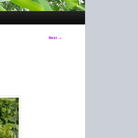
Next
→