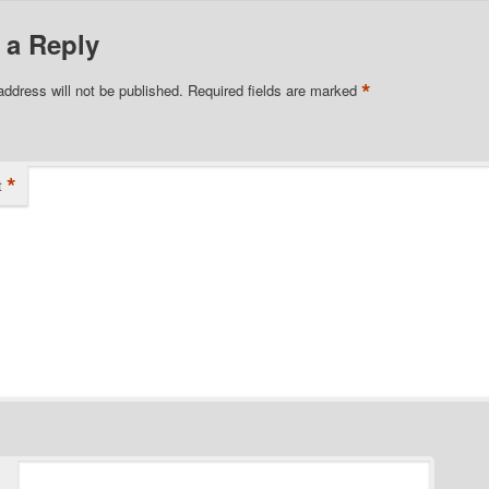
 a Reply
*
address will not be published.
Required fields are marked
*
t