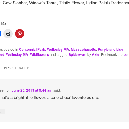
, Cow Slobber, Widow’s Tears, Trinity Flower, Indian Paint (Tradesca
IS:
as posted in
Centennial Park, Wellesley MA
,
Massachusetts
,
Purple and blue
,
zed
,
Wellesley MA
,
Wildflowers
and tagged
Spiderwort
by
Axie
. Bookmark the
per
 ON “
SPIDERWORT
”
reen
on
June 25, 2013 at 9:44 am
said:
at’s a bright little flower…..one of our favorite colors.
↓
y