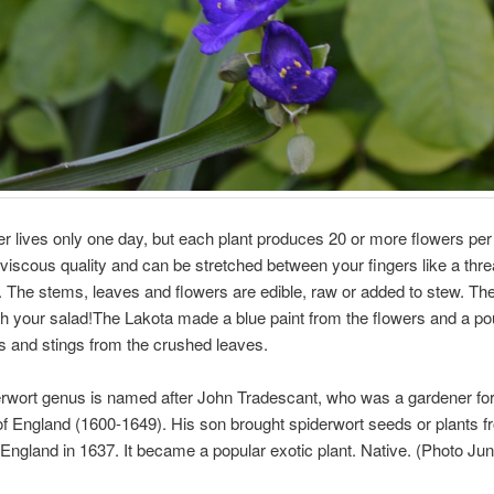
r lives only one day, but each plant produces 20 or more flowers pe
viscous quality and can be stretched between your fingers like a thre
k. The stems, leaves and flowers are edible, raw or added to stew. Th
h your salad!The Lakota made a blue paint from the flowers and a pou
es and stings from the crushed leaves.
rwort genus is named after John Tradescant, who was a gardener for
of England (1600-1649). His son brought spiderwort seeds or plants 
o England in 1637. It became a popular exotic plant. Native. (Photo Jun