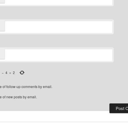
−
4
=
2
e of follow-up comments by email.
e of new posts by email.