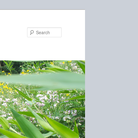
Search