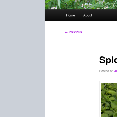
Main
Home
About
menu
Post
←
Previous
navigation
Spi
Posted on
J