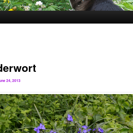
derwort
une 24, 2013