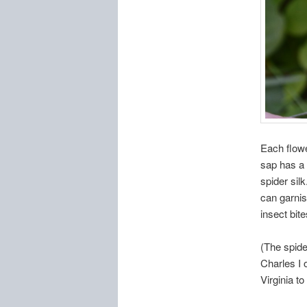
Each flowe
sap has a 
spider sil
can garnis
insect bit
(The spide
Charles I 
Virginia t