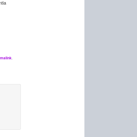
ntia
malink
.