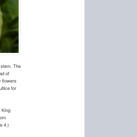
r stem. The
ad of
e flowers
ltice for
 King
from
e 4.)