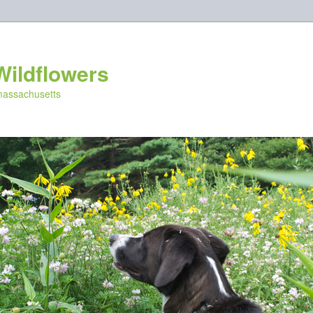
Wildflowers
 massachusetts