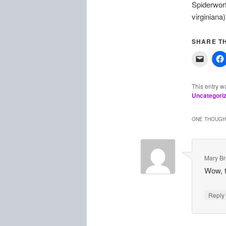
Spiderwort
virginiana)
SHARE TH
This entry w
Uncategori
ONE THOUGHT
Mary B
Wow, th
Repl