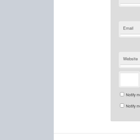
Email
Website
Notify m
Notify m