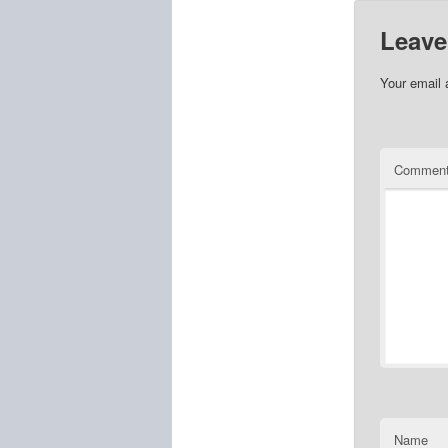
Leave
Your email 
Commen
Name