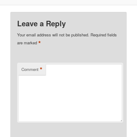
Leave a Reply
Your email address will not be published.
Required fields
*
are marked
*
Comment