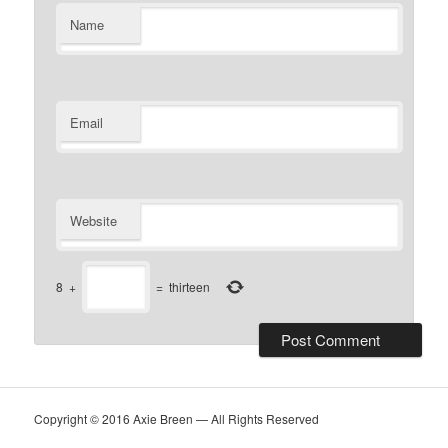
Name
Email
Website
8
+
=
thirteen
Copyright © 2016 Axie Breen — All Rights Reserved