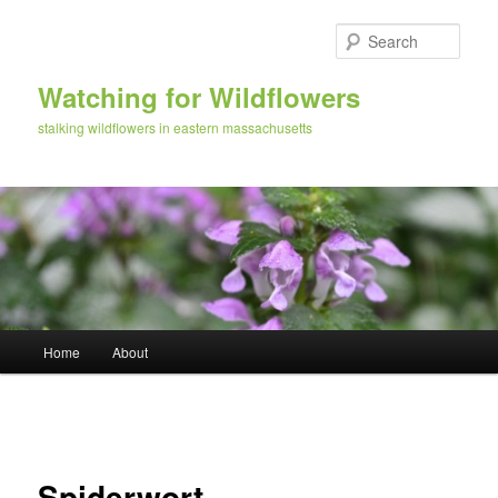
Skip
to
Sear
primary
content
Watching for Wildflowers
stalking wildflowers in eastern massachusetts
Main
Home
About
menu
Image
navigation
Spiderwort