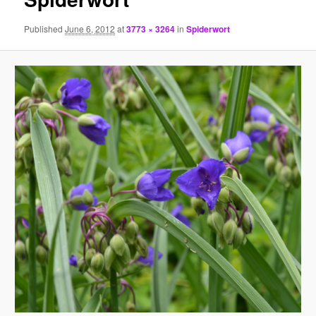
Published
June 6, 2012
at
3773 × 3264
in
Spiderwort