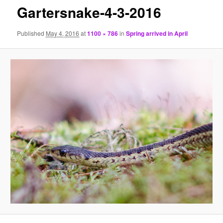
Gartersnake-4-3-2016
Published
May 4, 2016
at
1100 × 786
in
Spring arrived in April