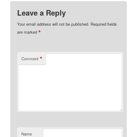
Leave a Reply
Your email address will not be published.
Required fields
*
are marked
*
Comment
Name