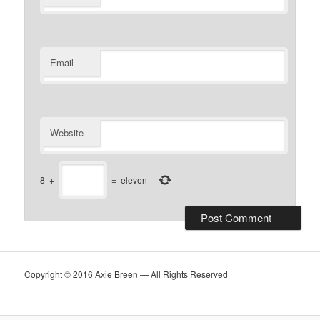
Email
Website
8
+
=
eleven
Copyright © 2016 Axie Breen — All Rights Reserved