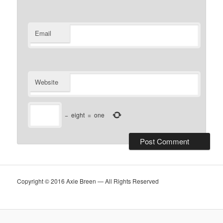
Email
Website
−
eight
=
one
Copyright © 2016 Axie Breen — All Rights Reserved