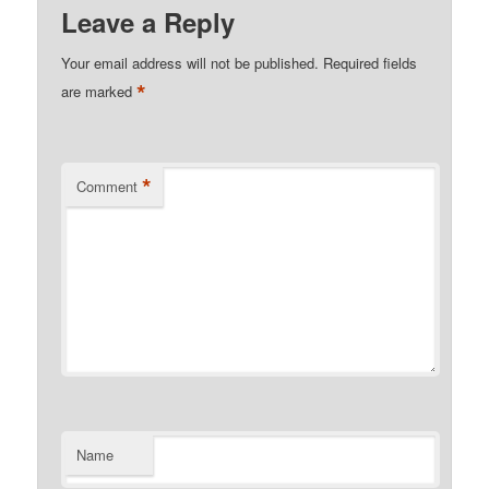
Leave a Reply
Your email address will not be published.
Required fields
*
are marked
*
Comment
Name