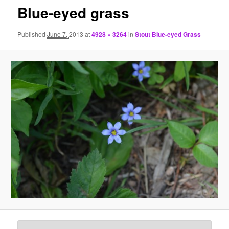
Blue-eyed grass
Published
June 7, 2013
at
4928 × 3264
in
Stout Blue-eyed Grass