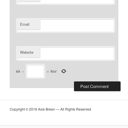
Email
Website
six
−
=
four
Copyright © 2016 Axie Breen — All Rights Reserved