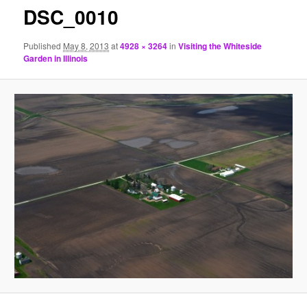
DSC_0010
Published
May 8, 2013
at
4928 × 3264
in
Visiting the Whiteside
Garden in Illinois