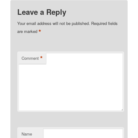
Leave a Reply
Your email address will not be published.
Required fields
*
are marked
*
Comment
Name