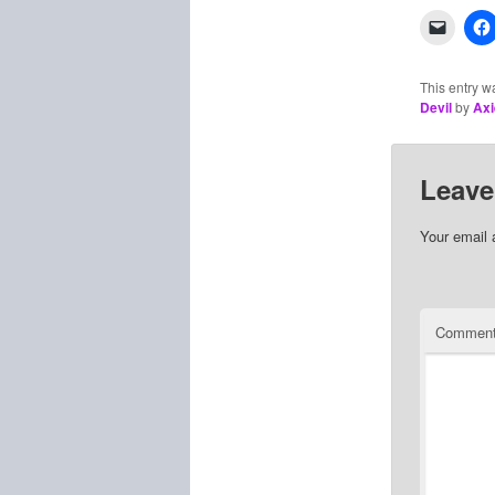
This entry w
Devil
by
Axi
Leave
Your email 
Commen