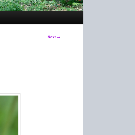
Next
→