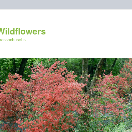
Wildflowers
 massachusetts