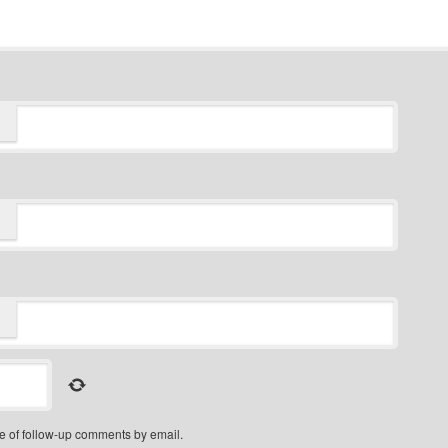
e of follow-up comments by email.