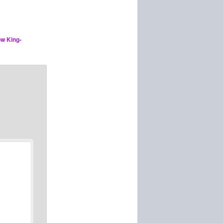
ow King-