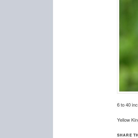
6 to 40 inc
Yellow Ki
SHARE TH