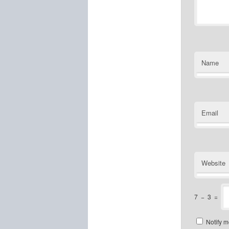
Name
Email
Website
7
−
3
=
Notify m