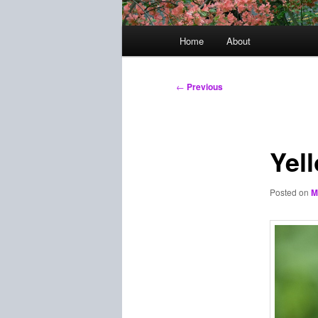
Main
Home
About
menu
Post
←
Previous
navigation
Yel
Posted on
M