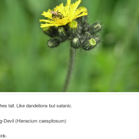
hes tall. Like dandelions but satanic.
ng-Devil (Hieracium caespitosum)
IS: