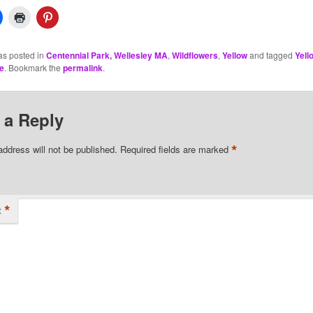
as posted in
Centennial Park, Wellesley MA
,
Wildflowers
,
Yellow
and tagged
Yell
e
. Bookmark the
permalink
.
 a Reply
*
address will not be published.
Required fields are marked
*
t