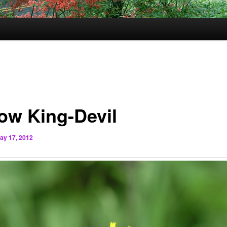
low King-Devil
ay 17, 2012