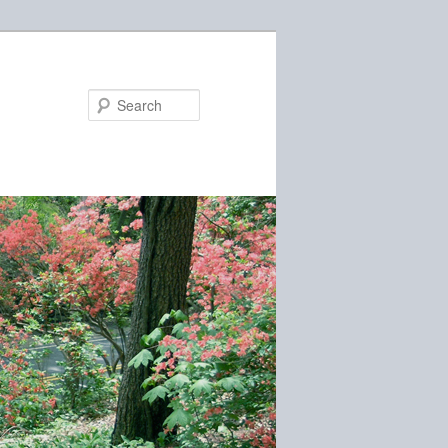
Search