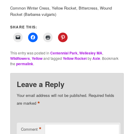
Common Winter Cress, Yellow Rocket, Bittercress, Wound
Rocket (Barbarea vulgaris)
SHARE THIS:
This entry was posted in
Centennial Park, Wellesley MA
,
Wildflowers
,
Yellow
and tagged
Yellow Rocket
by
Axie
. Bookmark
the
permalink
.
Leave a Reply
Your email address will not be published.
Required fields
*
are marked
*
Comment