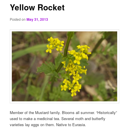
Yellow Rocket
Posted on
May 31, 2013
Member of the Mustard family. Blooms all summer. “Historically”
used to make a medicinal tea. Several moth and butterfly
varieties lay eggs on them. Native to Eurasia.