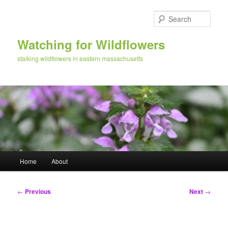
Skip
to
Sear
primary
content
Watching for Wildflowers
stalking wildflowers in eastern massachusetts
Main
Home
About
menu
Post
←
Previous
Next
→
navigation