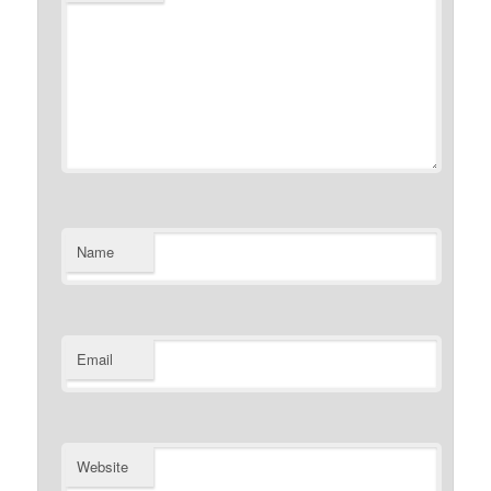
Name
Email
Website