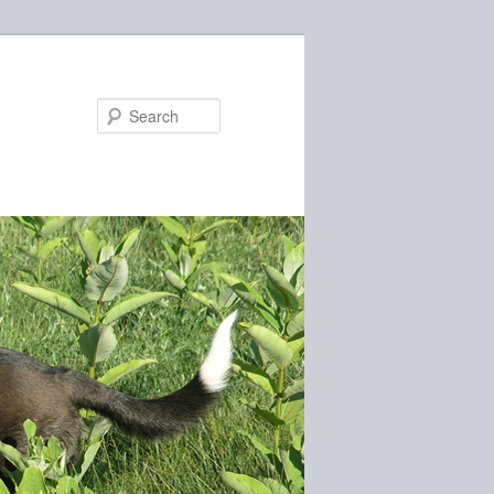
Search