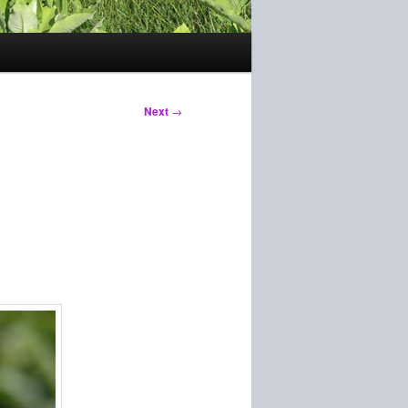
Next
→