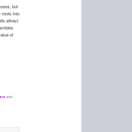
roses, but
roots into
ts attract
rambles
alue of
ers
and