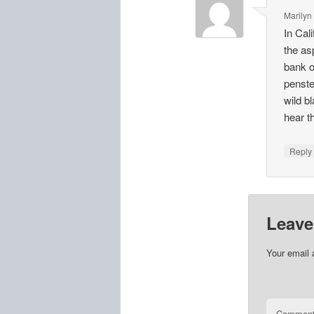
Marilyn
In Cal
the as
bank of
penste
wild b
hear t
Repl
Leave
Your email 
Commen