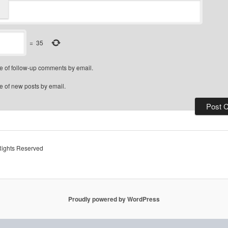
=
35
e of follow-up comments by email.
e of new posts by email.
Rights Reserved
Proudly powered by WordPress