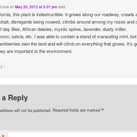
 Cook
on
May 20, 2012 at 5:31 pm
said:
ifornia, this plant is indestructible. It grows along our roadway, crawls
phalt, disregards being mowed, climbs around among my roses and 
 day lilies, African daisies, mystic spires, lavender, dusty miller,
mon, salvia, etc. I was able to contain a stand of marauding mint, but
lackberries own the land and will climb on everything that grows. It’s 
hey are important to the environment.
↓
y
 a Reply
*
address will not be published.
Required fields are marked
*
t