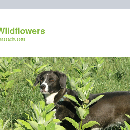
Wildflowers
 massachusetts