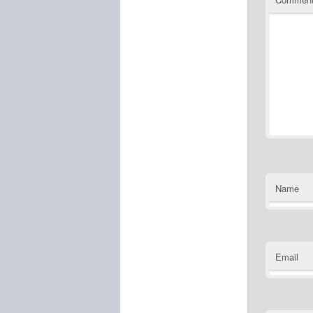
Name
Email