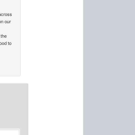
 across
on our
 the
good to