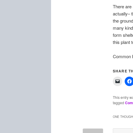
There are 
actually– 
the ground
many kinds
form shelt
this plant 
Common Bl
SHARE TH
This entry w
tagged
Com
ONE THOUGHT