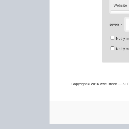
Website
seven
×
Notify m
Notify m
Copyright © 2016 Axie Breen — All 