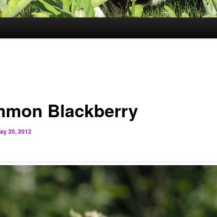
mon Blackberry
ay 20, 2012