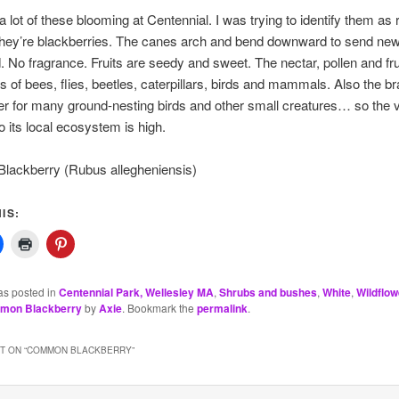
a lot of these blooming at Centennial. I was trying to identify them as 
they’re blackberries. The canes arch and bend downward to send new 
. No fragrance. Fruits are seedy and sweet. The nectar, pollen and frui
 of bees, flies, beetles, caterpillars, birds and mammals. Also the b
er for many ground-nesting birds and other small creatures… so the v
to its local ecosystem is high.
ackberry (Rubus allegheniensis)
IS:
as posted in
Centennial Park, Wellesley MA
,
Shrubs and bushes
,
White
,
Wildflow
mon Blackberry
by
Axie
. Bookmark the
permalink
.
 ON “
COMMON BLACKBERRY
”