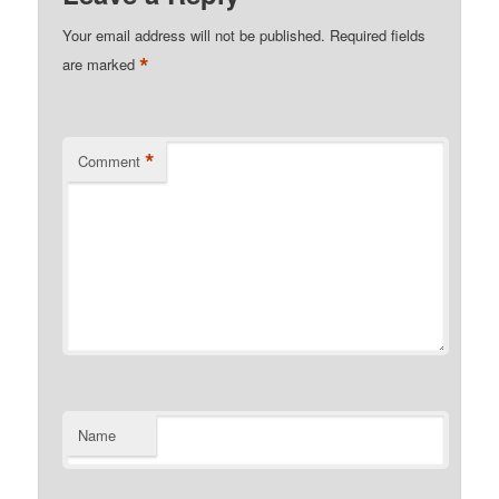
Your email address will not be published.
Required fields
*
are marked
*
Comment
Name