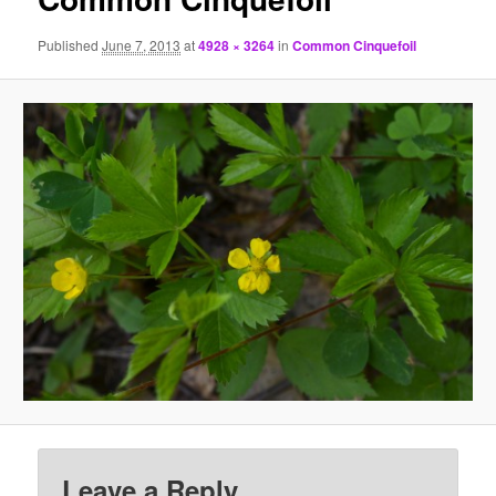
Published
June 7, 2013
at
4928 × 3264
in
Common Cinquefoil
Leave a Reply