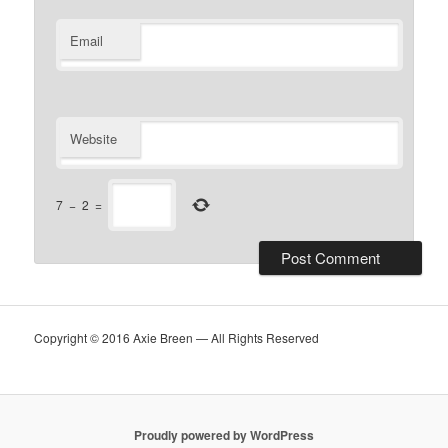
Email
Website
7
−
2
=
Copyright © 2016 Axie Breen — All Rights Reserved
Proudly powered by WordPress