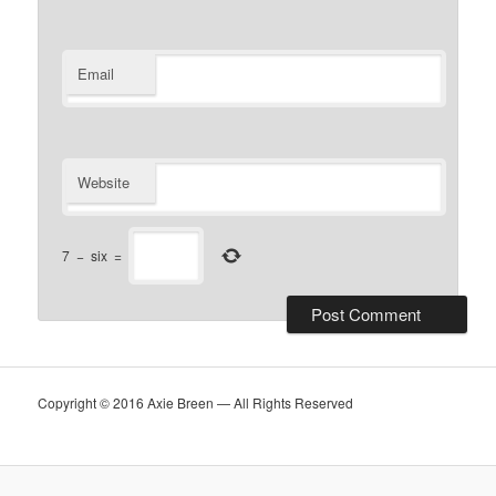
Email
Website
7
−
six
=
Copyright © 2016 Axie Breen — All Rights Reserved