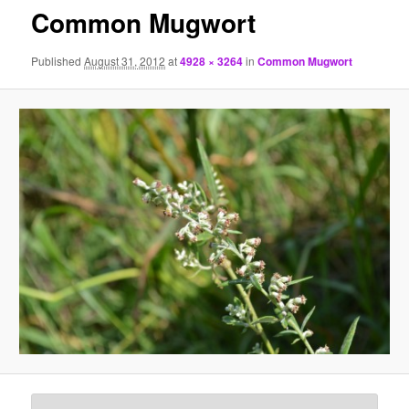
Common Mugwort
Published
August 31, 2012
at
4928 × 3264
in
Common Mugwort