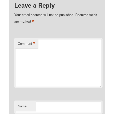
Leave a Reply
Your email address will not be published.
Required fields
*
are marked
*
Comment
Name