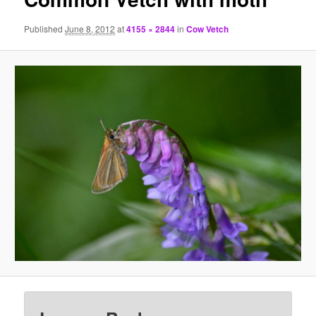
Published
June 8, 2012
at
4155 × 2844
in
Cow Vetch