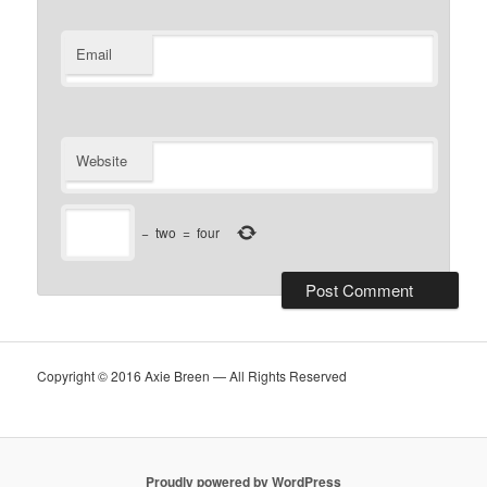
Email
Website
−
two
=
four
Copyright © 2016 Axie Breen — All Rights Reserved
Proudly powered by WordPress