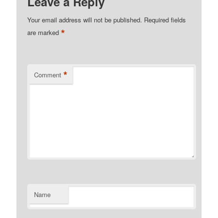
Leave a Reply
Your email address will not be published.
Required fields
*
are marked
*
Comment
Name