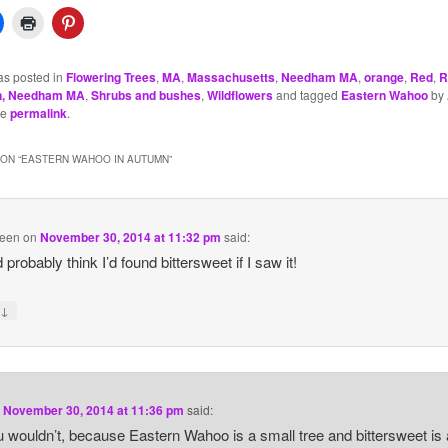
as posted in
Flowering Trees
,
MA
,
Massachusetts
,
Needham MA
,
orange
,
Red
,
R
n, Needham MA
,
Shrubs and bushes
,
Wildflowers
and tagged
Eastern Wahoo
by
he
permalink
.
ON “
EASTERN WAHOO IN AUTUMN
”
reen
on
November 30, 2014 at 11:32 pm
said:
 probably think I’d found bittersweet if I saw it!
↓
y
n
November 30, 2014 at 11:36 pm
said:
 wouldn’t, because Eastern Wahoo is a small tree and bittersweet is 