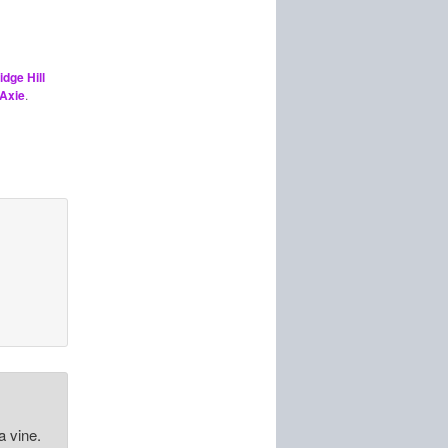
idge Hill
Axie
.
a vine.