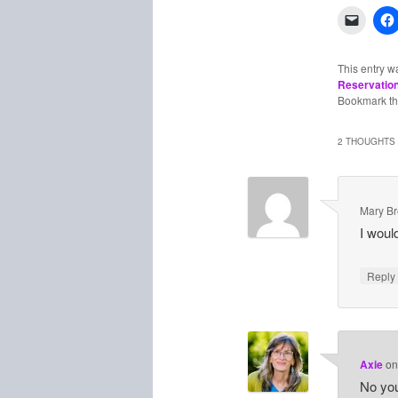
This entry w
Reservatio
Bookmark t
2 THOUGHTS 
Mary B
I would
Repl
Axie
o
No you