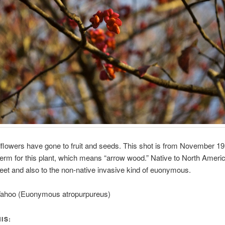
ldflowers have gone to fruit and seeds. This shot is from November 1
erm for this plant, which means “arrow wood.” Native to North Americ
weet and also to the non-native invasive kind of euonymous.
ahoo (Euonymous atropurpureus)
IS: