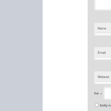
Name
Email
Website
five
+
Notify m