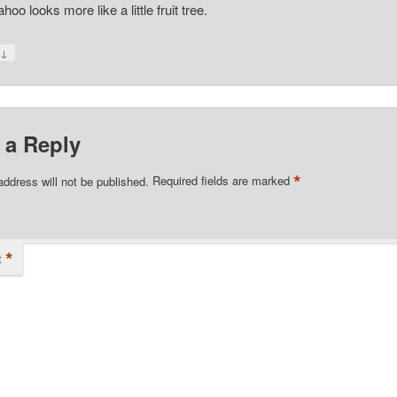
oo looks more like a little fruit tree.
↓
y
 a Reply
*
address will not be published.
Required fields are marked
*
t