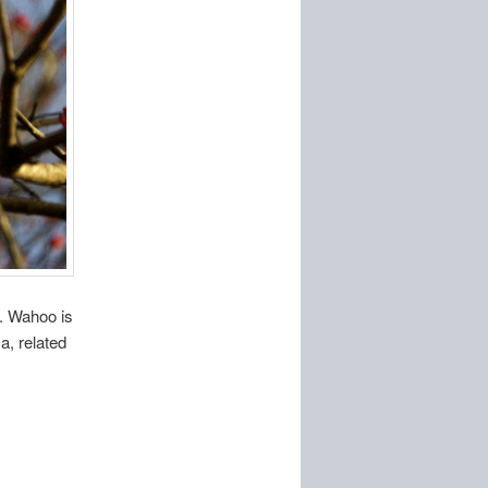
9. Wahoo is
a, related