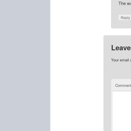
The wah
Repl
Leave
Your email 
Commen