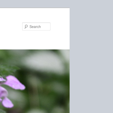
Search