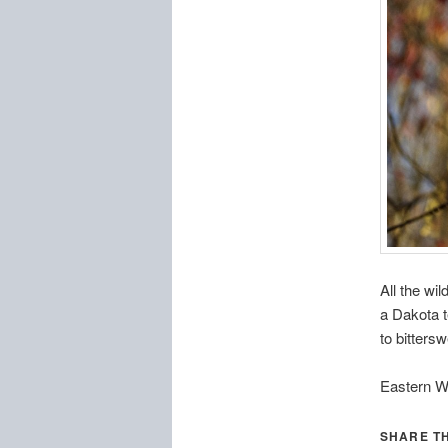
All the wi
a Dakota t
to bitters
Eastern W
SHARE TH