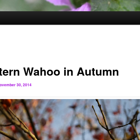
tern Wahoo in Autumn
ovember 30, 2014