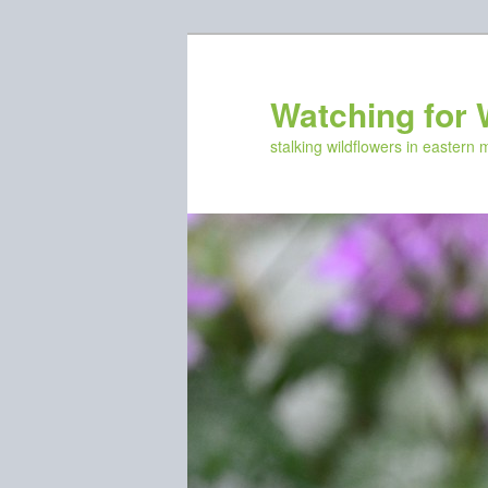
Skip
to
primary
Watching for 
content
stalking wildflowers in eastern