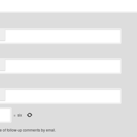
=
six
e of follow-up comments by email.