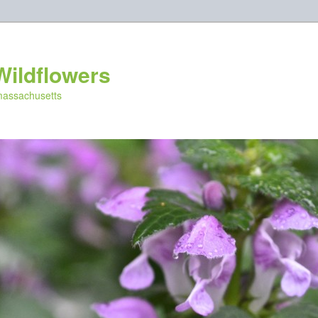
Wildflowers
 massachusetts