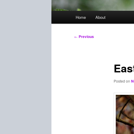
Main
Home
About
menu
Post
←
Previous
navigation
Eas
Posted on
N