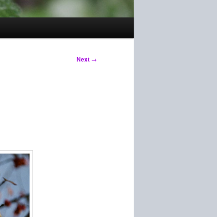
Next
→