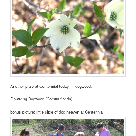
Another prize at Centennial today — dogwood.
Flowering Dogwood (Cornus florida)
bonus picture: little slice of dog heaven at Centennial