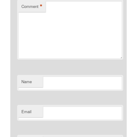
*
Comment
Name
Email