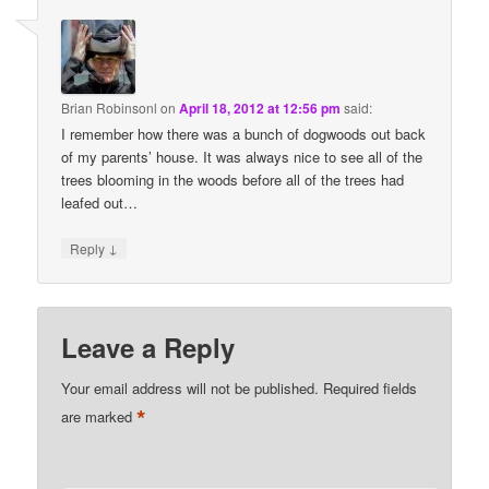
Brian Robinsonl
on
April 18, 2012 at 12:56 pm
said:
I remember how there was a bunch of dogwoods out back
of my parents’ house. It was always nice to see all of the
trees blooming in the woods before all of the trees had
leafed out…
↓
Reply
Leave a Reply
Your email address will not be published.
Required fields
*
are marked