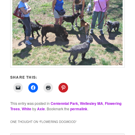
SHARE THIS:
This entry was posted in
Centennial Park, Wellesley MA
,
Flowering
Trees
,
White
by
Axie
. Bookmark the
permalink
.
ONE THOUGHT ON “
FLOWERING DOGWOOD
”