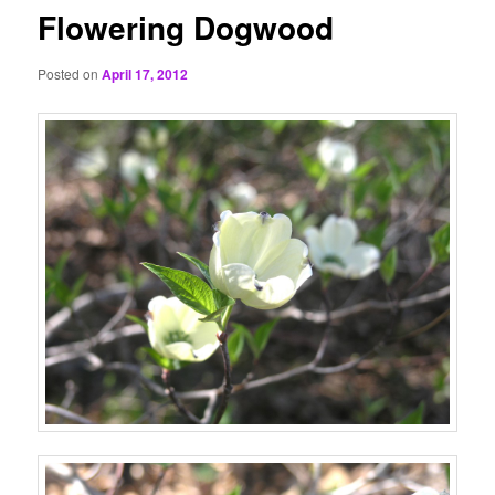
Flowering Dogwood
Posted on
April 17, 2012