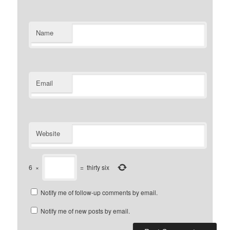
Name
Email
Website
6
×
=
thirty six
Notify me of follow-up comments by email.
Notify me of new posts by email.