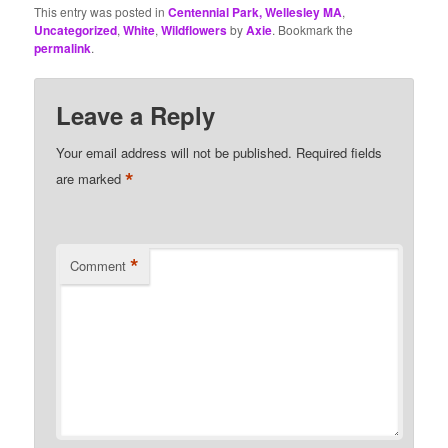
This entry was posted in
Centennial Park, Wellesley MA
,
Uncategorized
,
White
,
Wildflowers
by
Axie
. Bookmark the
permalink
.
Leave a Reply
Your email address will not be published.
Required fields
*
are marked
*
Comment