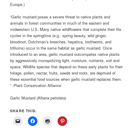
Europe.)
“Garlic mustard poses a severe threat to native plants and
animals in forest communities in much of the eastern and
midwestern U.S. Many native wildlflowers that complete their life
cycles in the springtime (e.g., spring beauty, wild ginger,
bloodroot, Dutchman’s breeches, hepatica, toothworts, and
trilliums) occur in the same habitat as garlic mustard. Once
introduced to an area, garlic mustard outcompetes native plants
by aggressively monopolizing light, moisture, nutrients, soil and
space. Wildlife species that depend on these early plants for their
foliage, pollen, nectar, fruits, seeds and roots, are deprived of
these essential food sources when garlic mustard replaces them.
” -Plant Conservation Alliance
Garlic Mustard (Alliaria petiolata)
SHARE THIS: