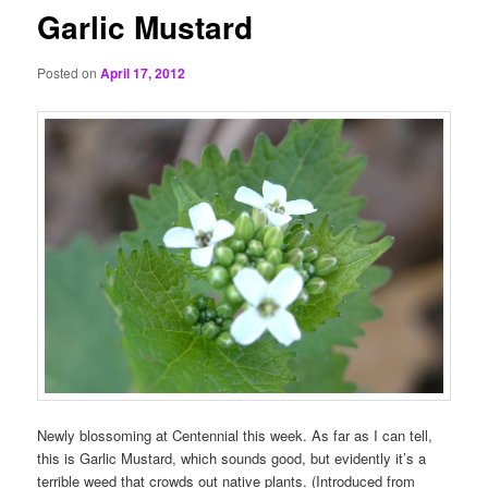
Garlic Mustard
Posted on
April 17, 2012
Newly blossoming at Centennial this week. As far as I can tell,
this is Garlic Mustard, which sounds good, but evidently it’s a
terrible weed that crowds out native plants. (Introduced from