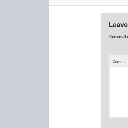
Leave
Your email 
Commen