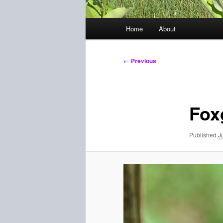
Main
Home
About
menu
Image
← Previous
navigation
Fox
Published
J