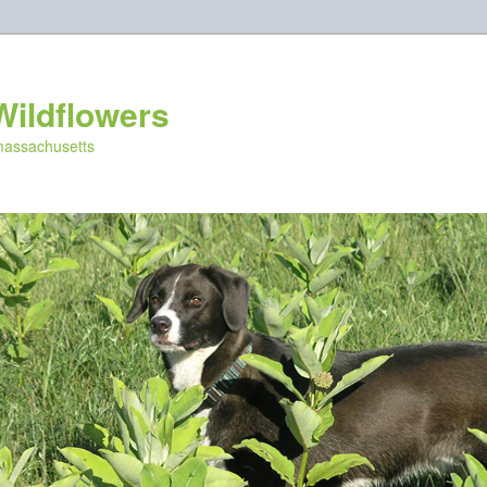
Wildflowers
 massachusetts