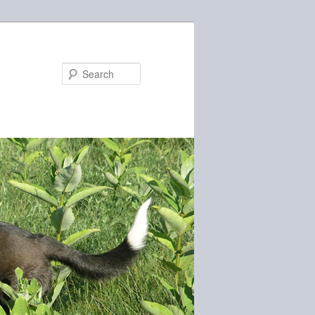
Search