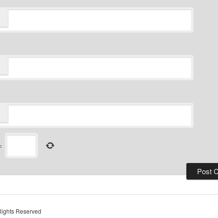
=
Rights Reserved