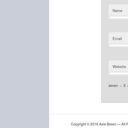
Name
Email
Website
seven
−
3
Copyright © 2016 Axie Breen — All 