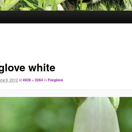
glove white
une 6, 2012
at
4928 × 3264
in
Foxglove