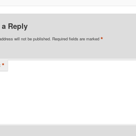
 a Reply
*
address will not be published.
Required fields are marked
*
t