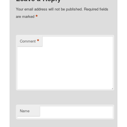
Your email address will not be published.
Required fields
*
are marked
*
Comment
Name