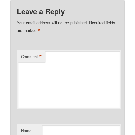
Leave a Reply
Your email address will not be published.
Required fields
*
are marked
*
Comment
Name