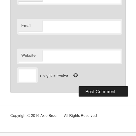
Email
Website
+
eight
=
twelve
Copyright © 2016 Axie Breen — All Rights Reserved