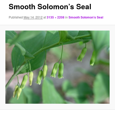
Smooth Solomon’s Seal
Published
May 14, 2012
at
3135 × 2208
in
Smooth Solomon’s Seal