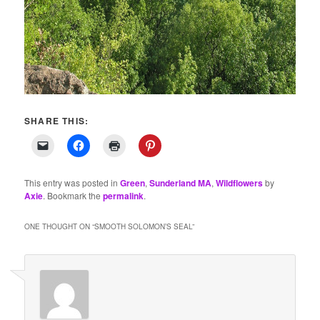
SHARE THIS:
This entry was posted in
Green
,
Sunderland MA
,
Wildflowers
by
Axie
. Bookmark the
permalink
.
ONE THOUGHT ON “
SMOOTH SOLOMON’S SEAL
”