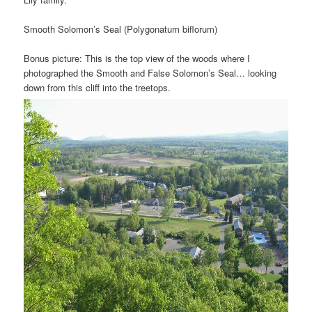
Smooth Solomon’s Seal (Polygonatum biflorum)
Bonus picture: This is the top view of the woods where I
photographed the Smooth and False Solomon’s Seal… looking
down from this cliff into the treetops.