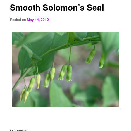
Smooth Solomon’s Seal
Posted on
May 14, 2012
Lily family.