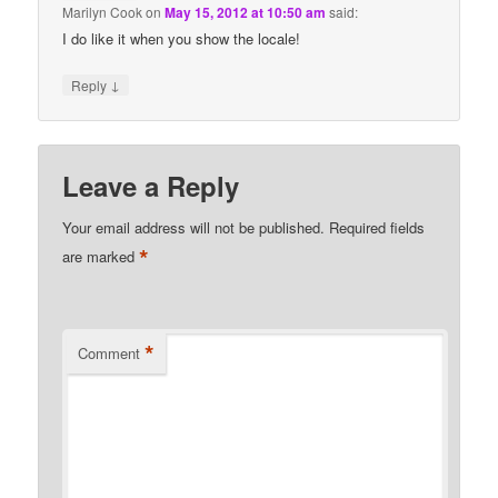
Marilyn Cook
on
May 15, 2012 at 10:50 am
said:
I do like it when you show the locale!
↓
Reply
Leave a Reply
Your email address will not be published.
Required fields
*
are marked
*
Comment