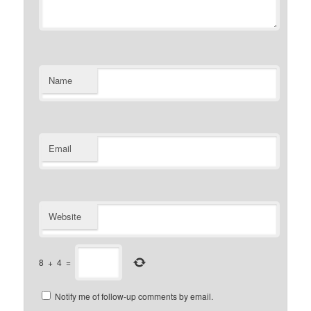
Name
Email
Website
8
+
4
=
Notify me of follow-up comments by email.