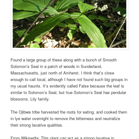
Found a large group of these along with a bunch of Smooth
Solomon’s Seal in a patch of woods in Sunderland,
Massachusetts, just north of Amherst. I think that’s close
enough to call local, although I have not found such big groups in
my usual haunts. It’s evidently called False because the leaf is
similar to Solomon’s Seal, but true Solomon’s Seal has pendular
blossoms. Lily family.
The Ojibwa tribe harvested the roots for eating, and cooked them
in lye water overnight to remove the bitterness and neutralize
their strong laxative qualities.
From Wikipedia: This plant can act as a strong laxative in