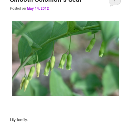
1
Posted on
May 14, 2012
Lily family.