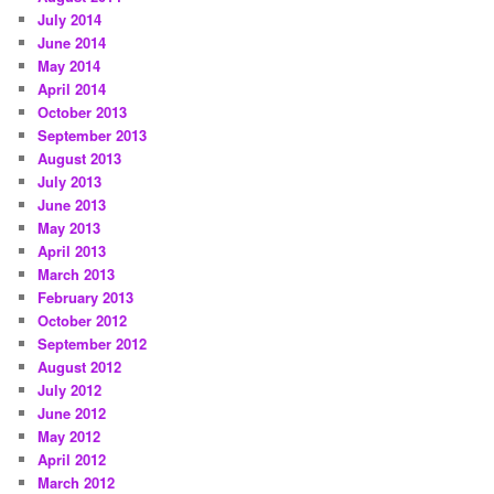
July 2014
June 2014
May 2014
April 2014
October 2013
September 2013
August 2013
July 2013
June 2013
May 2013
April 2013
March 2013
February 2013
October 2012
September 2012
August 2012
July 2012
June 2012
May 2012
April 2012
March 2012