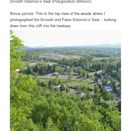
Smooth Solomon’s Seal (Polygonatum biflorum)
Bonus picture: This is the top view of the woods where I
photographed the Smooth and False Solomon’s Seal… looking
down from this cliff into the treetops.