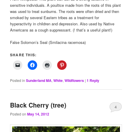
sensitive individuals. A poultice made from the roots of this plant
was used to treat sunburns. The roots were often dried and then
smoked by several Eastern tribes as a treatment for
hyperactivity in children and depression. Also used by Native
Americans as a cough suppressant. (! that’s a useful plant!)
False Solomon’s Seal (Smilacina racemosa)
SHARE THIS:
Posted in
Sunderland MA
,
White
,
Wildflowers
|
1
Reply
Black Cherry (tree)
4
Posted on
May 14, 2012