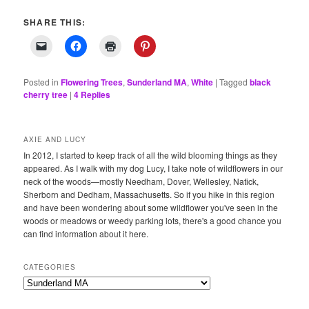
SHARE THIS:
Posted in
Flowering Trees
,
Sunderland MA
,
White
|
Tagged
black
cherry tree
|
4
Replies
AXIE AND LUCY
In 2012, I started to keep track of all the wild blooming things as they
appeared. As I walk with my dog Lucy, I take note of wildflowers in our
neck of the woods—mostly Needham, Dover, Wellesley, Natick,
Sherborn and Dedham, Massachusetts. So if you hike in this region
and have been wondering about some wildflower you've seen in the
woods or meadows or weedy parking lots, there's a good chance you
can find information about it here.
CATEGORIES
Categories