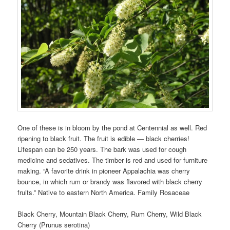
One of these is in bloom by the pond at Centennial as well. Red
ripening to black fruit. The fruit is edible — black cherries!
Lifespan can be 250 years. The bark was used for cough
medicine and sedatives. The timber is red and used for furniture
making. “A favorite drink in pioneer Appalachia was cherry
bounce, in which rum or brandy was flavored with black cherry
fruits.” Native to eastern North America. Family Rosaceae
Black Cherry, Mountain Black Cherry, Rum Cherry, Wild Black
Cherry (Prunus serotina)