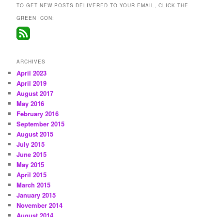
TO GET NEW POSTS DELIVERED TO YOUR EMAIL, CLICK THE
GREEN ICON:
ARCHIVES
April 2023
April 2019
August 2017
May 2016
February 2016
September 2015
August 2015
July 2015
June 2015
May 2015
April 2015
March 2015
January 2015
November 2014
August 2014