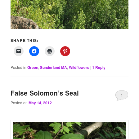
SHARE THIS:
Posted in
Green
,
Sunderland MA
,
Wildflowers
|
1
Reply
False Solomon’s Seal
1
Posted on
May 14, 2012