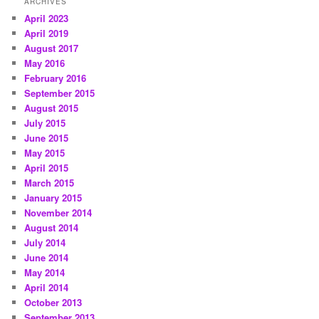
ARCHIVES
April 2023
April 2019
August 2017
May 2016
February 2016
September 2015
August 2015
July 2015
June 2015
May 2015
April 2015
March 2015
January 2015
November 2014
August 2014
July 2014
June 2014
May 2014
April 2014
October 2013
September 2013