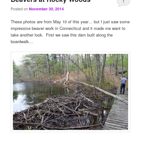
1
Posted on
November 30, 2014
These photos are from May 10 of this year… but I just saw some
impressive beaver work in Connecticut and it made me want to
take another look. First we saw this dam built along the
boardwalk…