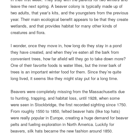
leave the next spring. A beaver colony is typically made up of
two adults, that year’s kits, and the youngsters from the previous
year. Their main ecological benefit appears to be that they create
wetlands, and that provides habitat for many other kinds of
creatures and flora.
I wonder, once they move in, how long do they stay in a pond
they have created, and when they’ve eaten all the bark from
convenient trees, how far afield will they go to take down more?
One of their favorite foods is water lilies, but the inner bark of
trees is an important winter food for them. Since they’re quite
long lived, it seems like they might stay put for a long time.
Beavers were completely missing from the Massachusetts due
to hunting, trapping, and habitat loss, until 1928, when some
were seen in Stockbridge, the first recorded sighting since 1750.
From roughly 1550 to 1850, felted beaver hats (like top hats)
were really popular in Europe, creating a huge demand for beaver
pelts and fueling exploration in North America. Luckily for
beavers, silk hats became the new fashion around 1850.