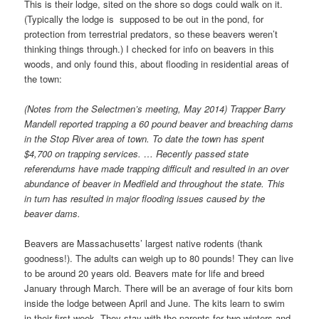
This is their lodge, sited on the shore so dogs could walk on it.
(Typically the lodge is supposed to be out in the pond, for
protection from terrestrial predators, so these beavers weren’t
thinking things through.) I checked for info on beavers in this
woods, and only found this, about flooding in residential areas of
the town:
(Notes from the Selectmen’s meeting, May 2014) Trapper Barry
Mandell reported trapping a 60 pound beaver and breaching dams
in the Stop River area of town. To date the town has spent
$4,700 on trapping services. … Recently passed state
referendums have made trapping difficult and resulted in an over
abundance of beaver in Medfield and throughout the state. This
in turn has resulted in major flooding issues caused by the
beaver dams.
Beavers are Massachusetts’ largest native rodents (thank
goodness!). The adults can weigh up to 80 pounds! They can live
to be around 20 years old. Beavers mate for life and breed
January through March. There will be an average of four kits born
inside the lodge between April and June. The kits learn to swim
in their first week. They stay with the parents for two winters and