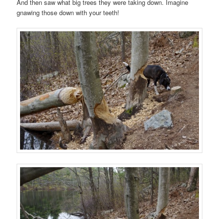
And then saw what big trees they were taking down. Imagine
gnawing those down with your teeth!