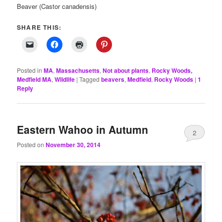
Beaver (Castor canadensis)
SHARE THIS:
Posted in
MA
,
Massachusetts
,
Not about plants
,
Rocky Woods,
Medfield MA
,
Wildlife
|
Tagged
beavers
,
Medfield
,
Rocky Woods
|
1
Reply
Eastern Wahoo in Autumn
2
Posted on
November 30, 2014