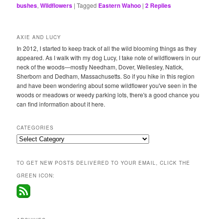
bushes
,
Wildflowers
|
Tagged
Eastern Wahoo
|
2
Replies
AXIE AND LUCY
In 2012, I started to keep track of all the wild blooming things as they
appeared. As I walk with my dog Lucy, I take note of wildflowers in our
neck of the woods—mostly Needham, Dover, Wellesley, Natick,
Sherborn and Dedham, Massachusetts. So if you hike in this region
and have been wondering about some wildflower you've seen in the
woods or meadows or weedy parking lots, there's a good chance you
can find information about it here.
CATEGORIES
Categories
TO GET NEW POSTS DELIVERED TO YOUR EMAIL, CLICK THE
GREEN ICON: