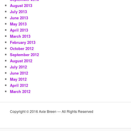
August 2013
July 2013
June 2013
May 2013
April 2013
March 2013
February 2013
October 2012
September 2012
August 2012
July 2012
June 2012
May 2012
April 2012
March 2012
Copyright © 2016 Axie Breen — All Rights Reserved