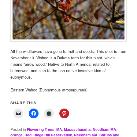
All the wildflowers have gone to fruit and seeds. This shot is from
November 19. Wahoo is a Dakota term for this plant, which
means “arrow wood.” Native to North America, related to
bittersweet and also to the non-native invasive kind of
euonymous.
Eastern Wahoo (Euonymous atropurpureus)
SHARE THIS:
Posted in
Flowering Trees
,
MA
,
Massachusetts
,
Needham MA
,
orange
,
Red
,
Ridge Hill Reservation, Needham MA
,
Shrubs and