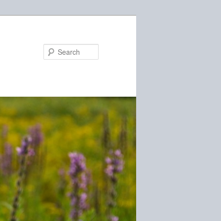
Search