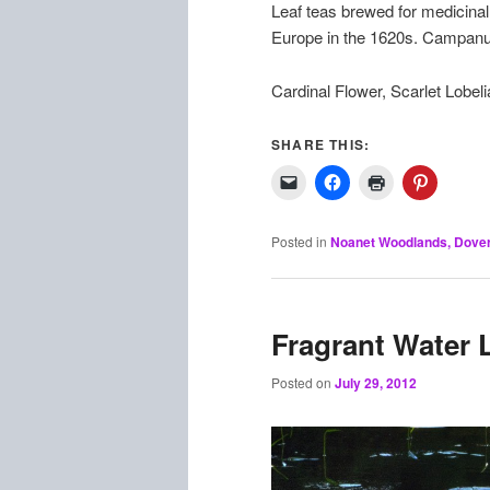
Leaf teas brewed for medicinal 
Europe in the 1620s. Campanul
Cardinal Flower, Scarlet Lobelia
SHARE THIS:
Posted in
Noanet Woodlands, Dove
Fragrant Water L
Posted on
July 29, 2012