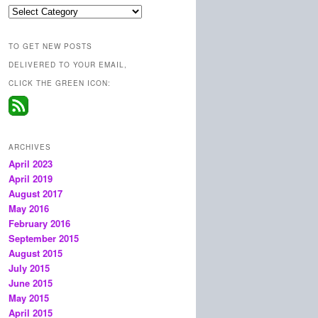
Categories
TO GET NEW POSTS
DELIVERED TO YOUR EMAIL,
CLICK THE GREEN ICON:
ARCHIVES
April 2023
April 2019
August 2017
May 2016
February 2016
September 2015
August 2015
July 2015
June 2015
May 2015
April 2015