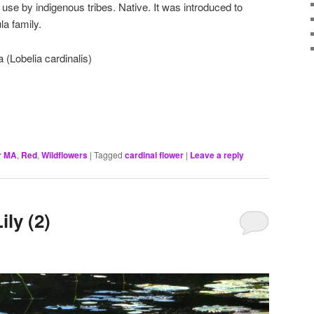
use by indigenous tribes. Native. It was introduced to
a family.
 (Lobelia cardinalis)
r MA
,
Red
,
Wildflowers
|
Tagged
cardinal flower
|
Leave a reply
ily (2)