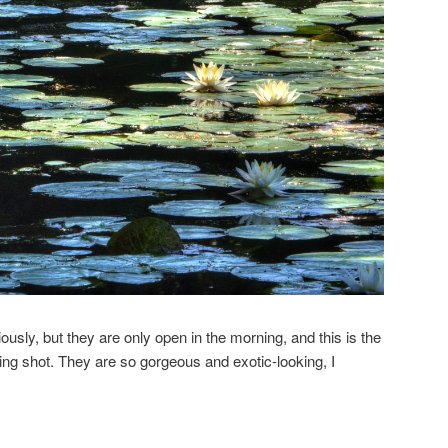
iously, but they are only open in the morning, and this is the
ing shot. They are so gorgeous and exotic-looking, I