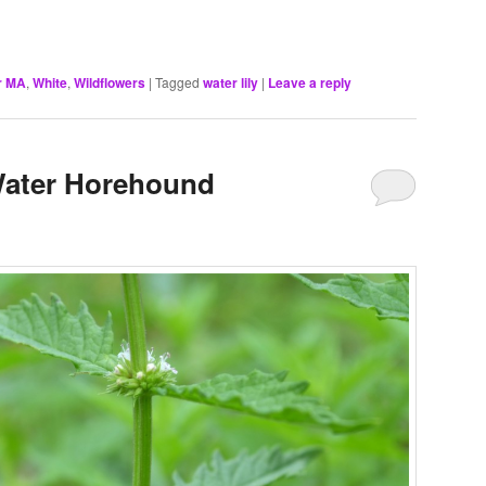
r MA
,
White
,
Wildflowers
|
Tagged
water lily
|
Leave a reply
Water Horehound