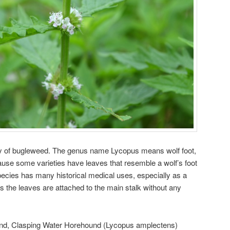
ty of bugleweed. The genus name Lycopus means wolf foot,
use some varieties have leaves that resemble a wolf’s foot
species has many historical medical uses, especially as a
 the leaves are attached to the main stalk without any
nd, Clasping Water Horehound (Lycopus amplectens)