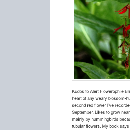
Kudos to Alert Flowerophile Bria
heart of any weary blossom-hunt
second red flower I’ve recorded
September. Likes to grow near 
mainly by hummingbirds becaus
tubular flowers. My book says it