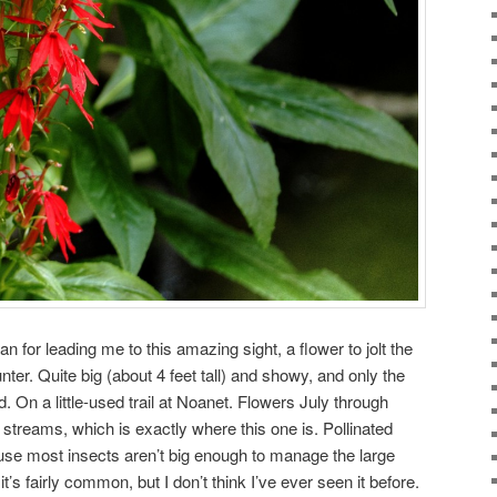
n for leading me to this amazing sight, a flower to jolt the
er. Quite big (about 4 feet tall) and showy, and only the
. On a little-used trail at Noanet. Flowers July through
streams, which is exactly where this one is. Pollinated
e most insects aren’t big enough to manage the large
’s fairly common, but I don’t think I’ve ever seen it before.