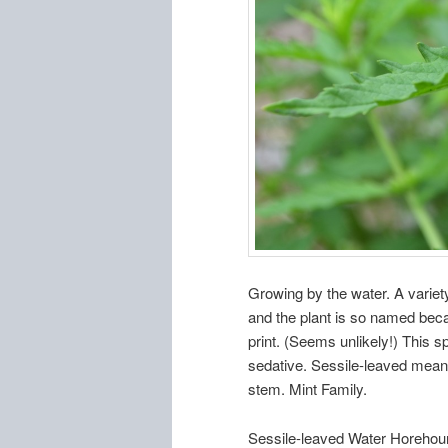
Growing by the water. A varie
and the plant is so named beca
print. (Seems unlikely!) This 
sedative. Sessile-leaved means
stem. Mint Family.
Sessile-leaved Water Horehou