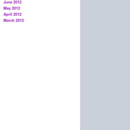
June 2012
May 2012
April 2012
March 2012