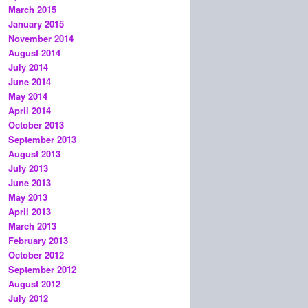
March 2015
January 2015
November 2014
August 2014
July 2014
June 2014
May 2014
April 2014
October 2013
September 2013
August 2013
July 2013
June 2013
May 2013
April 2013
March 2013
February 2013
October 2012
September 2012
August 2012
July 2012