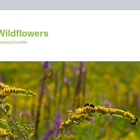
Wildflowers
 massachusetts