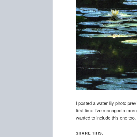
I posted a water lily photo prev
first time I’ve managed a morn
wanted to include this one too.
SHARE THIS: