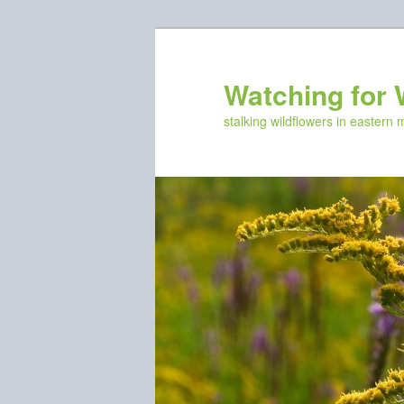
Skip
Skip
to
to
primary
secondary
Watching for 
content
content
stalking wildflowers in eastern