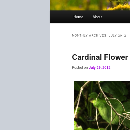
Main
Home
About
menu
MONTHLY ARCHIVES:
JULY 2012
Cardinal Flower
Posted on
July 29, 2012