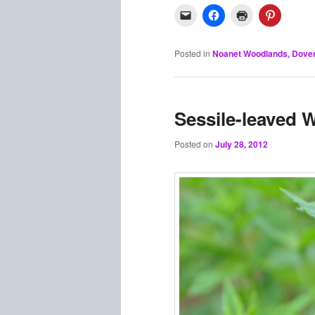
Posted in
Noanet Woodlands, Dove
Sessile-leaved 
Posted on
July 28, 2012