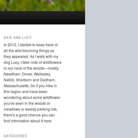
AXIE AND LUCY
In 2012, I started to keep track of
all the wild blooming things as
they appeared. As I walk with my
dog Lucy, I take note of wildflowers
in our neck of the woods—mostly
Needham, Dover, Wellesley,
Natick, Sherborn and Dedham,
Massachusetts. So if you hike in
this region and have been
wondering about some wildflower
you've seen in the woods or
meadows or weedy parking lots,
there's a good chance you can
find information about it here.
CATEGORIES