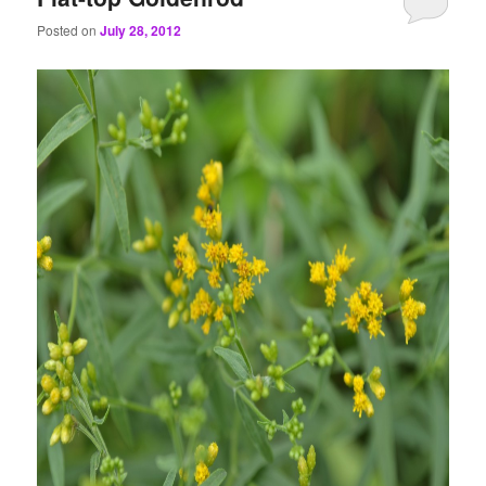
Posted on
July 28, 2012