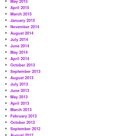
May 2015
April 2015
March 2015
January 2015
November 2014
August 2014
July 2014
June 2014
May 2014
April 2014
October 2013
September 2013
August 2013
July 2013
June 2013
May 2013
April 2013
March 2013
February 2013
October 2012
September 2012
August 2012