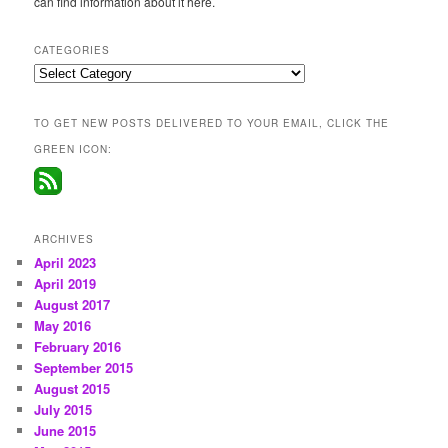
can find information about it here.
CATEGORIES
Categories
TO GET NEW POSTS DELIVERED TO YOUR EMAIL, CLICK THE
GREEN ICON:
ARCHIVES
April 2023
April 2019
August 2017
May 2016
February 2016
September 2015
August 2015
July 2015
June 2015