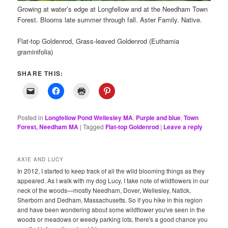
Growing at water’s edge at Longfellow and at the Needham Town
Forest. Blooms late summer through fall. Aster Family. Native.
Flat-top Goldenrod, Grass-leaved Goldenrod (Euthamia
graminifolia)
SHARE THIS:
Posted in
Longfellow Pond Wellesley MA
,
Purple and blue
,
Town
Forest, Needham MA
|
Tagged
Flat-top Goldenrod
|
Leave a reply
AXIE AND LUCY
In 2012, I started to keep track of all the wild blooming things as they
appeared. As I walk with my dog Lucy, I take note of wildflowers in our
neck of the woods—mostly Needham, Dover, Wellesley, Natick,
Sherborn and Dedham, Massachusetts. So if you hike in this region
and have been wondering about some wildflower you've seen in the
woods or meadows or weedy parking lots, there's a good chance you