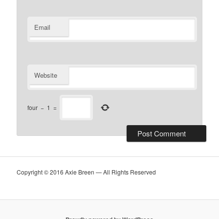
Email
Website
four
−
1
=
Copyright © 2016 Axie Breen — All Rights Reserved