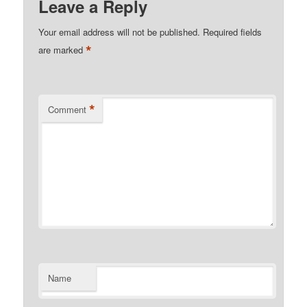
Leave a Reply
Your email address will not be published.
Required fields
*
are marked
*
Comment
Name