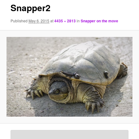
Snapper2
Published
May 6, 2015
at
4435 × 2813
in
Snapper on the move