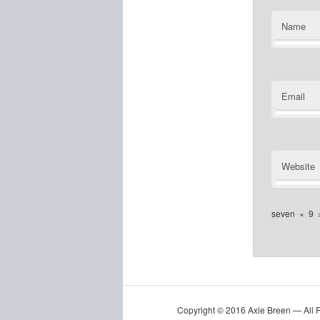
Name
Email
Website
seven
×
9
Copyright © 2016 Axie Breen — All 