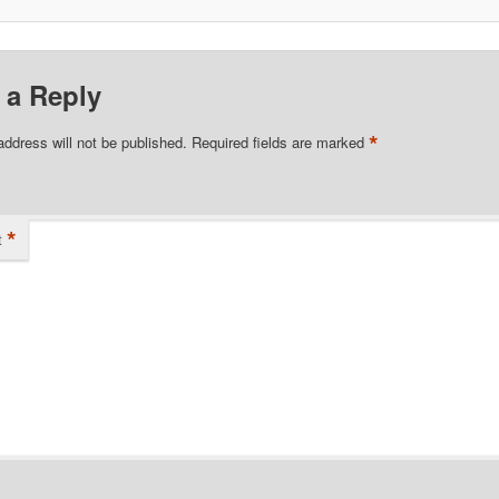
 a Reply
*
address will not be published.
Required fields are marked
*
t