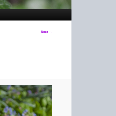
Next →