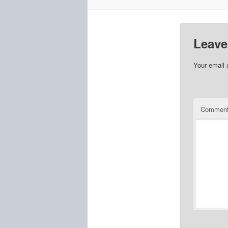
Leave
Your email 
Commen