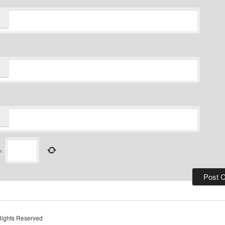
=
Rights Reserved