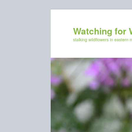
Skip
to
primary
Watching for 
content
stalking wildflowers in eastern