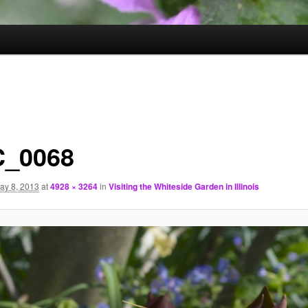
_0068
ay 8, 2013
at
4928 × 3264
in
Visiting the Whiteside Garden in Illinois