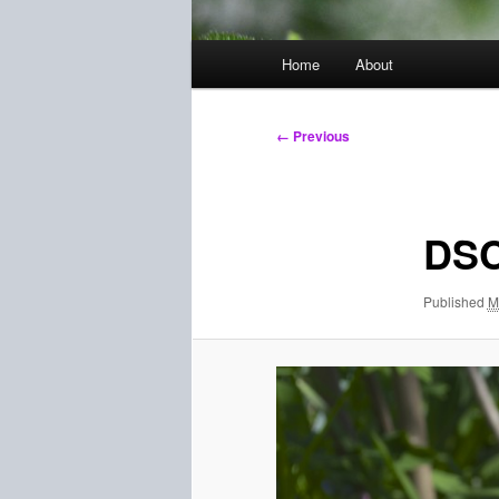
Main
Home
About
menu
Image
← Previous
navigation
DSC
Published
M