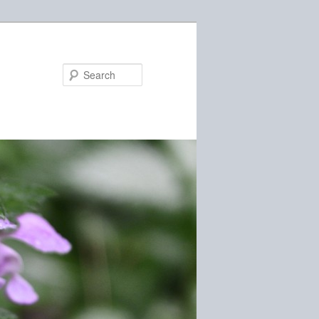
Search