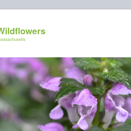
Wildflowers
 massachusetts