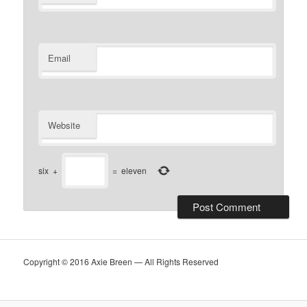
Email
Website
six
+
=
eleven
Copyright © 2016 Axie Breen — All Rights Reserved