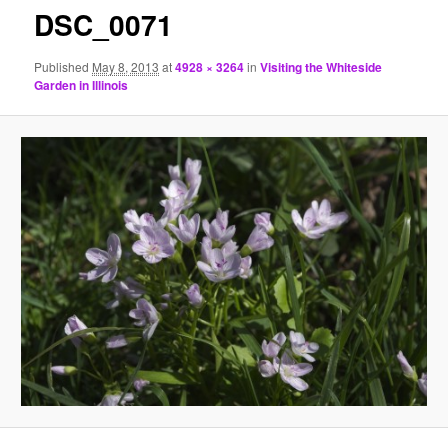
DSC_0071
Published
May 8, 2013
at
4928 × 3264
in
Visiting the Whiteside
Garden in Illinois