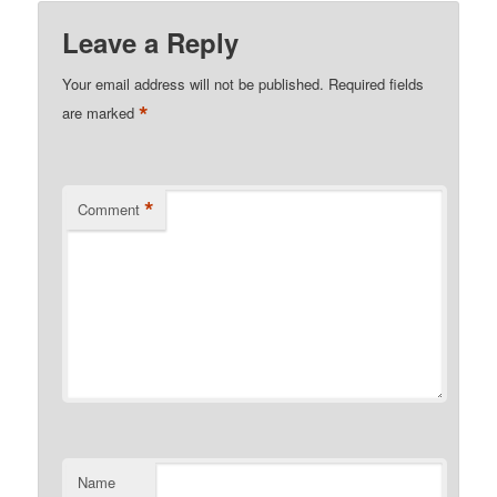
Leave a Reply
Your email address will not be published.
Required fields
*
are marked
*
Comment
Name