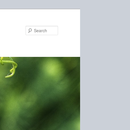
Search