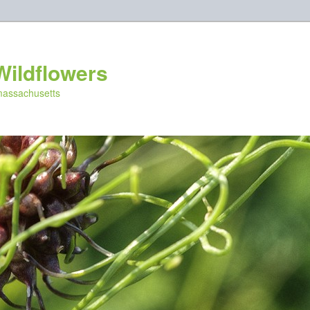
Wildflowers
 massachusetts