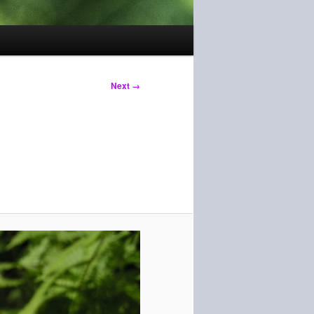
Next →