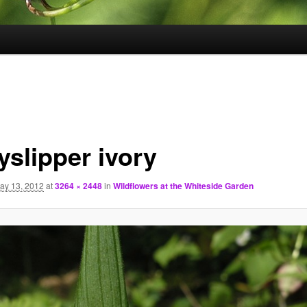
yslipper ivory
ay 13, 2012
at
3264 × 2448
in
Wildflowers at the Whiteside Garden