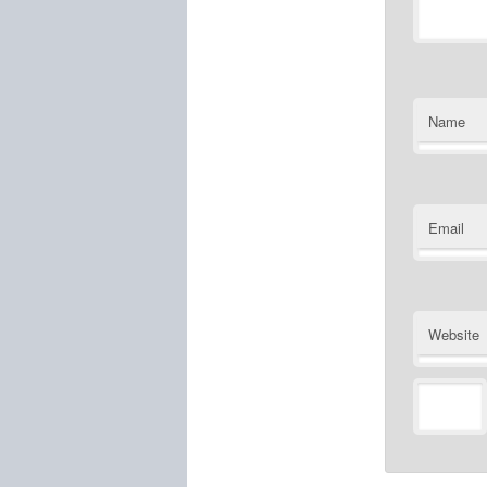
Name
Email
Website