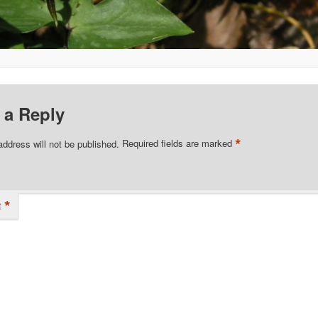
 a Reply
*
address will not be published.
Required fields are marked
*
t