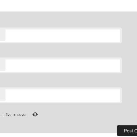
+
five
=
seven