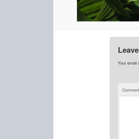
Leave
Your email 
Commen