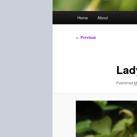
Main
Home
About
menu
Image
← Previous
navigation
Lad
Published
M