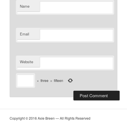
Name
Email
Website
×
three
=
fifteen
Copyright © 2016 Axie Breen — All Rights Reserved