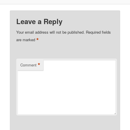
Leave a Reply
Your email address will not be published.
Required fields
*
are marked
*
Comment