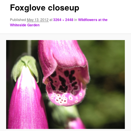
Foxglove closeup
Published
May 13, 2012
at
3264 × 2448
in
Wildflowers at the
Whiteside Garden