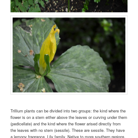
Trillium plants can be divided into two groups: the kind where the
flower is on a stem either above the leaves or curving under them
(pedicellate) and the kind where the flower arised directly from
the leaves with no stem (sessile). These are sessile. They have
a lemony fragrance. Lily family. Native to more southern regions,