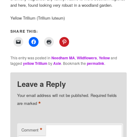
and here, found looking very robust in a woodland garden.
Yellow Trillium (Trillium luteum)
SHARE THIS:
This entry was posted in
Needham MA
,
Wildflowers
,
Yellow
and
tagged
yellow Trillium
by
Axie
. Bookmark the
permalink
.
Leave a Reply
Your email address will not be published.
Required fields
*
are marked
*
Comment