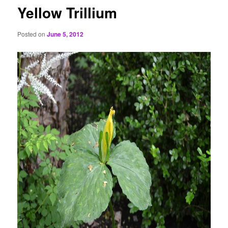
Yellow Trillium
Posted on
June 5, 2012