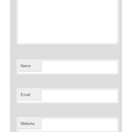
Name
Email
Website