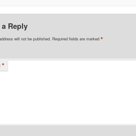
 a Reply
*
address will not be published.
Required fields are marked
*
t