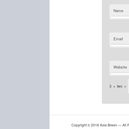
Name
Email
Website
3
+
two
=
Copyright © 2016 Axie Breen — All 