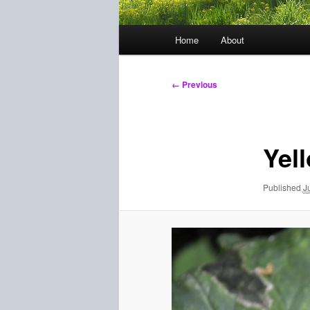
Main
Home
About
menu
Image
← Previous
navigation
Yel
Published
J