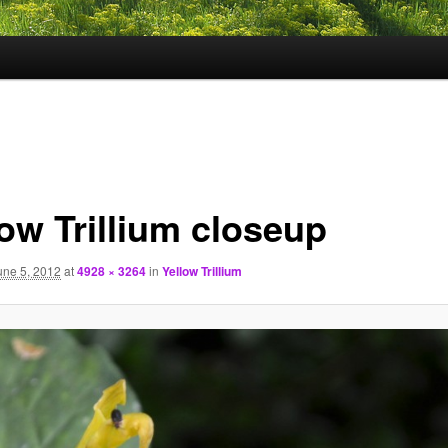
low Trillium closeup
une 5, 2012
at
4928 × 3264
in
Yellow Trillium