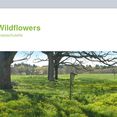
Wildflowers
 massachusetts