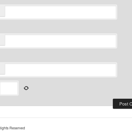
Rights Reserved