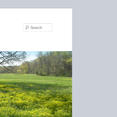
Search