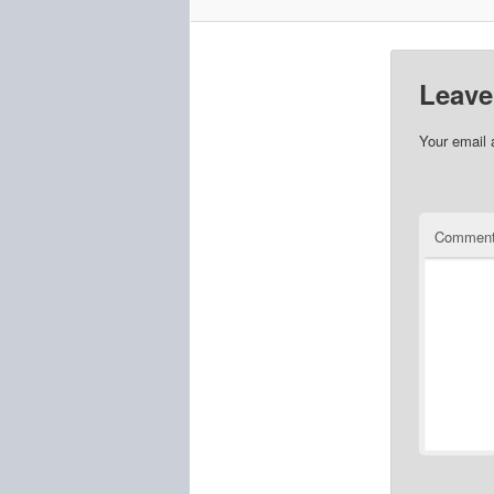
Leave
Your email 
Commen