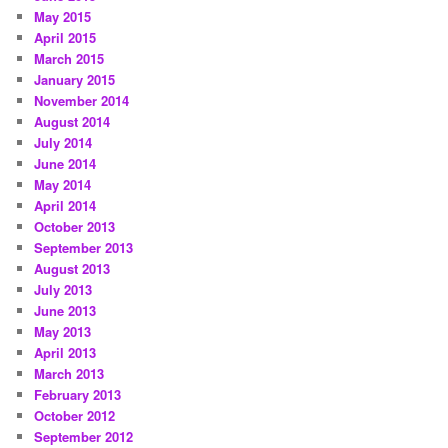
May 2015
April 2015
March 2015
January 2015
November 2014
August 2014
July 2014
June 2014
May 2014
April 2014
October 2013
September 2013
August 2013
July 2013
June 2013
May 2013
April 2013
March 2013
February 2013
October 2012
September 2012