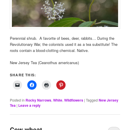
Perennial shrub. A favorite of bees, deer, rabbits… During the
Revolutionary War, the colonists used it as a tea substitute! The
roots contain a blood-clotting chemical. Native.
New Jersey Tea (Ceanothus americanus)
SHARE THIS:
Posted in
Rocky Narrows
,
White
,
Wildflowers
|
Tagged
New Jersey
Tea
|
Leave a reply
Cow-wheat