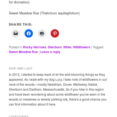
for divination).
Sweet Meadow Rue (Thalictrum aquilegifolium)
SHARE THIS:
Posted in
Rocky Narrows
,
Sherborn
,
White
,
Wildflowers
|
Tagged
Sweet Meadow Rue
|
Leave a reply
AXIE AND LUCY
In 2012, I started to keep track of all the wild blooming things as they
appeared. As I walk with my dog Lucy, I take note of wildflowers in our
neck of the woods—mostly Needham, Dover, Wellesley, Natick,
Sherborn and Dedham, Massachusetts. So if you hike in this region
and have been wondering about some wildflower you've seen in the
woods or meadows or weedy parking lots, there's a good chance you
can find information about it here.
CATEGORIES