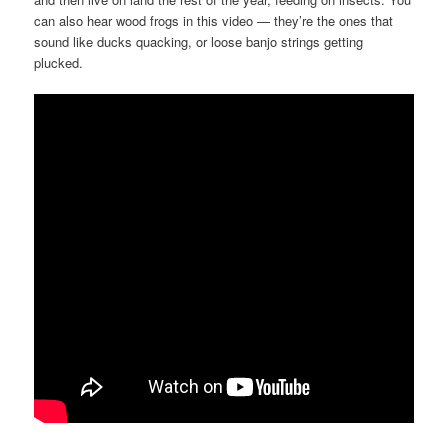
can also hear wood frogs in this video — they’re the ones that
sound like ducks quacking, or loose banjo strings getting
plucked.