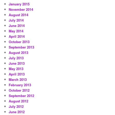
January 2015
November 2014
August 2014
July 2014
June 2014
May 2014
April 2014
October 2013
September 2013
August 2013
July 2013
June 2013
May 2013
April 2013
March 2013
February 2013
October 2012
September 2012
August 2012
July 2012
June 2012