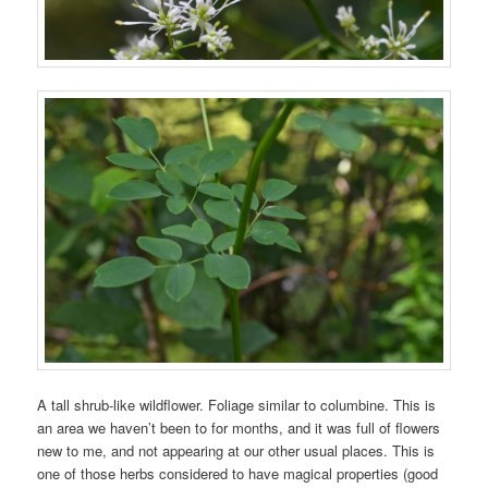
A tall shrub-like wildflower. Foliage similar to columbine. This is
an area we haven’t been to for months, and it was full of flowers
new to me, and not appearing at our other usual places. This is
one of those herbs considered to have magical properties (good