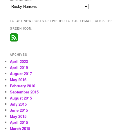
Categories
TO GET NEW POSTS DELIVERED TO YOUR EMAIL, CLICK THE
GREEN ICON:
ARCHIVES
April 2023
April 2019
August 2017
May 2016
February 2016
September 2015
August 2015
July 2015
June 2015
May 2015
April 2015
March 2015