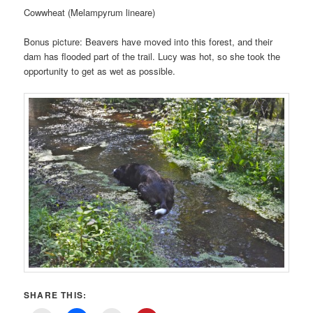
Cowwheat (Melampyrum lineare)
Bonus picture: Beavers have moved into this forest, and their
dam has flooded part of the trail. Lucy was hot, so she took the
opportunity to get as wet as possible.
SHARE THIS: