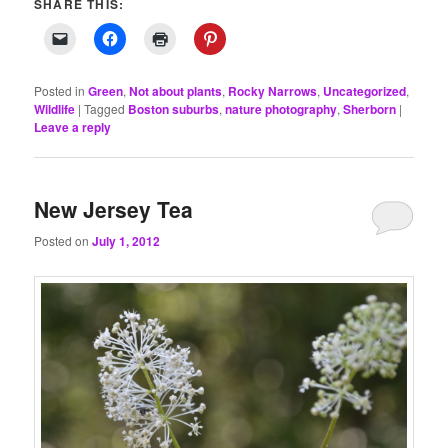
SHARE THIS:
Posted in
Green
,
Not about plants
,
Rocky Narrows
,
Uncategorized
,
Wildlife
|
Tagged
Boston suburbs
,
nature photography
,
Sherborn
|
Leave a reply
New Jersey Tea
Posted on
July 1, 2012