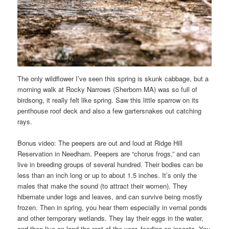
The only wildflower I’ve seen this spring is skunk cabbage, but a
morning walk at Rocky Narrows (Sherborn MA) was so full of
birdsong, it really felt like spring. Saw this little sparrow on its
penthouse roof deck and also a few gartersnakes out catching
rays.
Bonus video: The peepers are out and loud at Ridge Hill
Reservation in Needham. Peepers are “chorus frogs,” and can
live in breeding groups of several hundred. Their bodies can be
less than an inch long or up to about 1.5 inches. It’s only the
males that make the sound (to attract their women). They
hibernate under logs and leaves, and can survive being mostly
frozen. Then in spring, you hear them especially in vernal ponds
and other temporary wetlands. They lay their eggs in the water,
and then live on land the rest of the year, feeding on insects. You