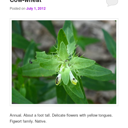
Posted on
July 1, 2012
Annual. About a foot tall. Delicate flowers with yellow tongues.
Figwort family. Native.