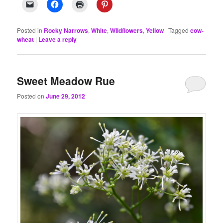
Posted in
Rocky Narrows
,
White
,
Wildflowers
,
Yellow
|
Tagged
cow-
wheat
|
Leave a reply
Sweet Meadow Rue
Posted on
June 29, 2012