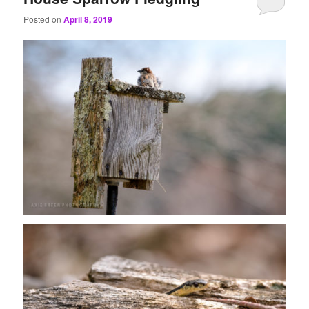
Posted on
April 8, 2019