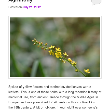
Posted on
July 21, 2012
Spikes of yellow flowers and toothed divided leaves with 5
leaflets. This is one of those herbs with a long recorded history of
medicinal use, from ancient Greece through the Middle Ages in
Europe, and was prescribed for ailments on this continent into
the 19th century. A bit of folklore: if you hold it over someone’s