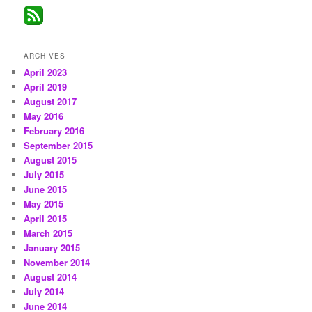
ARCHIVES
April 2023
April 2019
August 2017
May 2016
February 2016
September 2015
August 2015
July 2015
June 2015
May 2015
April 2015
March 2015
January 2015
November 2014
August 2014
July 2014
June 2014