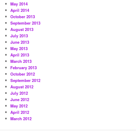
May 2014
April 2014
October 2013
September 2013
August 2013
July 2013
June 2013
May 2013
April 2013
March 2013
February 2013
October 2012
September 2012
August 2012
July 2012
June 2012
May 2012
April 2012
March 2012