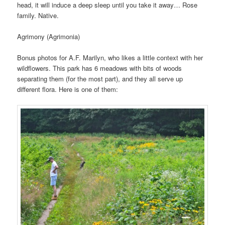
head, it will induce a deep sleep until you take it away… Rose
family. Native.
Agrimony (Agrimonia)
Bonus photos for A.F. Marilyn, who likes a little context with her
wildflowers. This park has 6 meadows with bits of woods
separating them (for the most part), and they all serve up
different flora. Here is one of them: