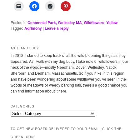
Posted in
Centennial Park, Wellesley MA
,
Wildflowers
,
Yellow
|
Tagged
Agrimony
|
Leave a reply
AXIE AND LUCY
In 2012, I started to keep track of all the wild blooming things as they
appeared. As I walk with my dog Lucy, I take note of wildflowers in our
neck of the woods—mostly Needham, Dover, Wellesley, Natick,
Sherborn and Dedham, Massachusetts. So if you hike in this region
and have been wondering about some wildflower you've seen in the
woods or meadows or weedy parking lots, there's a good chance you
can find information about it here.
CATEGORIES
Categories
TO GET NEW POSTS DELIVERED TO YOUR EMAIL, CLICK THE
GREEN ICON: