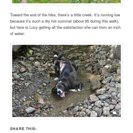
Toward the end of the hike, there’s a little creek. It’s running low
because it’s such a dry hot summer (about 95 during this walk),
but here is Lucy getting all the satisfaction she can from an inch
of water:
SHARE THIS: