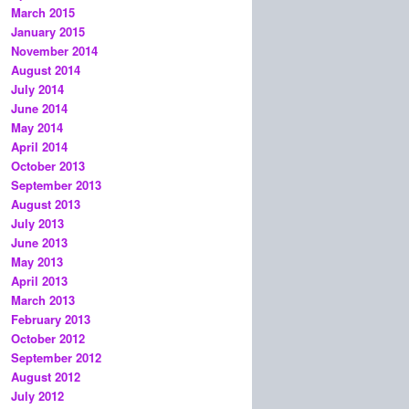
March 2015
January 2015
November 2014
August 2014
July 2014
June 2014
May 2014
April 2014
October 2013
September 2013
August 2013
July 2013
June 2013
May 2013
April 2013
March 2013
February 2013
October 2012
September 2012
August 2012
July 2012