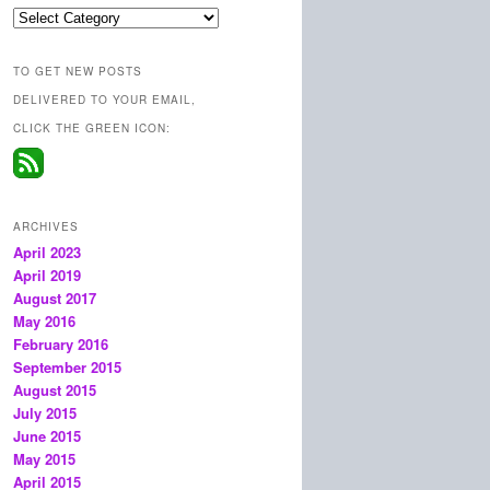
Categories
TO GET NEW POSTS
DELIVERED TO YOUR EMAIL,
CLICK THE GREEN ICON:
ARCHIVES
April 2023
April 2019
August 2017
May 2016
February 2016
September 2015
August 2015
July 2015
June 2015
May 2015
April 2015