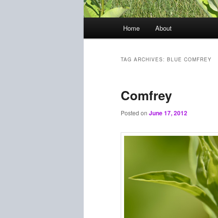
Main
Home
About
menu
TAG ARCHIVES:
BLUE COMFREY
Comfrey
Posted on
June 17, 2012