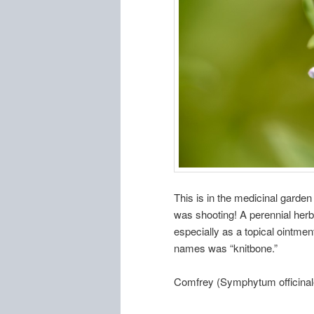
This is in the medicinal garde
was shooting! A perennial herb,
especially as a topical ointmen
names was “knitbone.”
Comfrey (Symphytum officinal