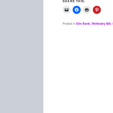
SHARE THIS:
Posted in
Elm Bank, Wellesley MA
,