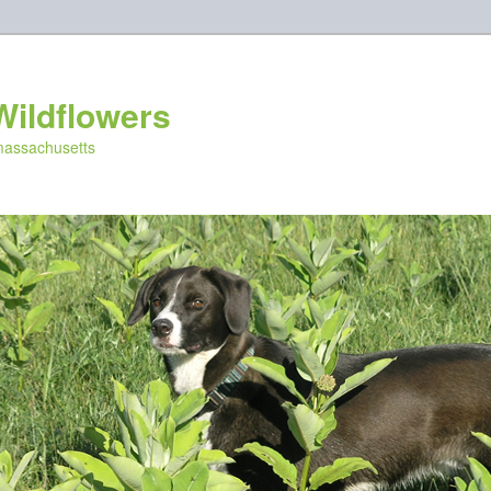
Wildflowers
 massachusetts