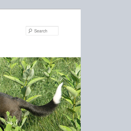
Search