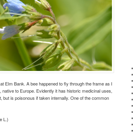
n at Elm Bank. A bee happened to fly through the frame as I
 native to Europe. Evidently it has historic medicinal uses,
t, but is poisonous if taken internally. One of the common
e L.)