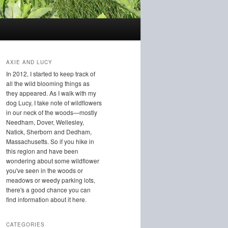
AXIE AND LUCY
In 2012, I started to keep track of
all the wild blooming things as
they appeared. As I walk with my
dog Lucy, I take note of wildflowers
in our neck of the woods—mostly
Needham, Dover, Wellesley,
Natick, Sherborn and Dedham,
Massachusetts. So if you hike in
this region and have been
wondering about some wildflower
you've seen in the woods or
meadows or weedy parking lots,
there's a good chance you can
find information about it here.
CATEGORIES