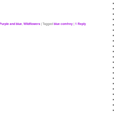
Purple and blue
,
Wildflowers
|
Tagged
blue comfrey
|
1
Reply