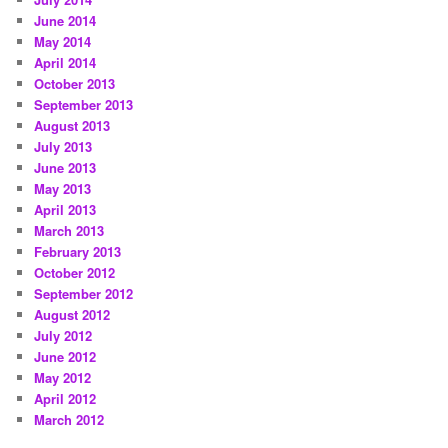
June 2014
May 2014
April 2014
October 2013
September 2013
August 2013
July 2013
June 2013
May 2013
April 2013
March 2013
February 2013
October 2012
September 2012
August 2012
July 2012
June 2012
May 2012
April 2012
March 2012