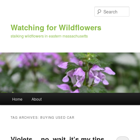
Skip
Skip
to
to
Sear
primary
secondary
content
content
Watching for Wildflowers
stalking wildflowers in eastern massachusetts
Main
Home
About
menu
TAG ARCHIVES:
BUYING USED CAR
Violets… no, wait, it’s my tips