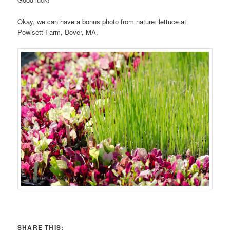
Okay, we can have a bonus photo from nature: lettuce at
Powisett Farm, Dover, MA.
SHARE THIS: