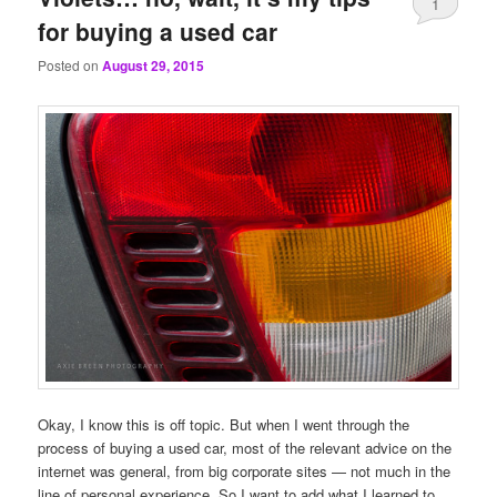
1
for buying a used car
Posted on
August 29, 2015
Okay, I know this is off topic. But when I went through the
process of buying a used car, most of the relevant advice on the
internet was general, from big corporate sites — not much in the
line of personal experience. So I want to add what I learned to