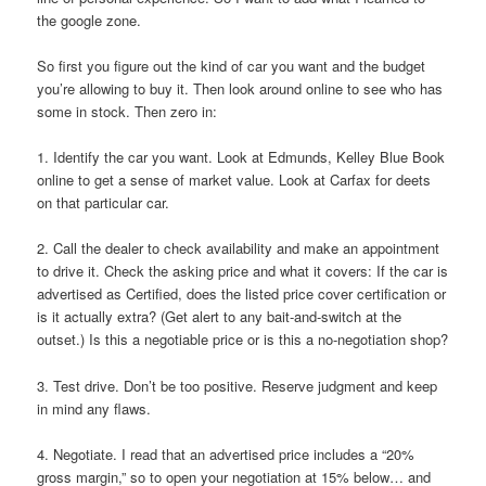
the google zone.
So first you figure out the kind of car you want and the budget
you’re allowing to buy it. Then look around online to see who has
some in stock. Then zero in:
1. Identify the car you want. Look at Edmunds, Kelley Blue Book
online to get a sense of market value. Look at Carfax for deets
on that particular car.
2. Call the dealer to check availability and make an appointment
to drive it. Check the asking price and what it covers: If the car is
advertised as Certified, does the listed price cover certification or
is it actually extra? (Get alert to any bait-and-switch at the
outset.) Is this a negotiable price or is this a no-negotiation shop?
3. Test drive. Don’t be too positive. Reserve judgment and keep
in mind any flaws.
4. Negotiate. I read that an advertised price includes a “20%
gross margin,” so to open your negotiation at 15% below… and