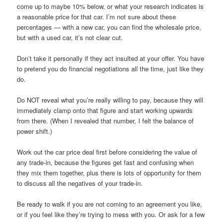
come up to maybe 10% below, or what your research indicates is
a reasonable price for that car. I’m not sure about these
percentages — with a new car, you can find the wholesale price,
but with a used car, it’s not clear cut.
Don’t take it personally if they act insulted at your offer. You have
to pretend you do financial negotiations all the time, just like they
do.
Do NOT reveal what you’re really willing to pay, because they will
immediately clamp onto that figure and start working upwards
from there. (When I revealed that number, I felt the balance of
power shift.)
Work out the car price deal first before considering the value of
any trade-in, because the figures get fast and confusing when
they mix them together, plus there is lots of opportunity for them
to discuss all the negatives of your trade-in.
Be ready to walk if you are not coming to an agreement you like,
or if you feel like they’re trying to mess with you. Or ask for a few