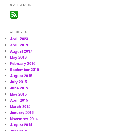
GREEN ICON:
ARCHIVES
April 2023
April 2019
August 2017
May 2016
February 2016
September 2015
August 2015
July 2015
June 2015
May 2015
April 2015
March 2015
January 2015
November 2014
August 2014
July 2014