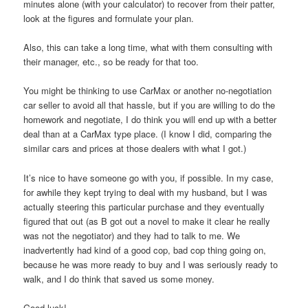
minutes alone (with your calculator) to recover from their patter,
look at the figures and formulate your plan.
Also, this can take a long time, what with them consulting with
their manager, etc., so be ready for that too.
You might be thinking to use CarMax or another no-negotiation
car seller to avoid all that hassle, but if you are willing to do the
homework and negotiate, I do think you will end up with a better
deal than at a CarMax type place. (I know I did, comparing the
similar cars and prices at those dealers with what I got.)
It’s nice to have someone go with you, if possible. In my case,
for awhile they kept trying to deal with my husband, but I was
actually steering this particular purchase and they eventually
figured that out (as B got out a novel to make it clear he really
was not the negotiator) and they had to talk to me. We
inadvertently had kind of a good cop, bad cop thing going on,
because he was more ready to buy and I was seriously ready to
walk, and I do think that saved us some money.
Good luck!