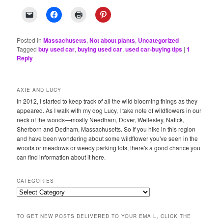
Posted in
Massachusetts
,
Not about plants
,
Uncategorized
|
Tagged
buy used car
,
buying used car
,
used car-buying tips
|
1
Reply
AXIE AND LUCY
In 2012, I started to keep track of all the wild blooming things as they
appeared. As I walk with my dog Lucy, I take note of wildflowers in our
neck of the woods—mostly Needham, Dover, Wellesley, Natick,
Sherborn and Dedham, Massachusetts. So if you hike in this region
and have been wondering about some wildflower you've seen in the
woods or meadows or weedy parking lots, there's a good chance you
can find information about it here.
CATEGORIES
Categories
TO GET NEW POSTS DELIVERED TO YOUR EMAIL, CLICK THE