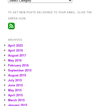
Categories
TO GET NEW POSTS DELIVERED TO YOUR EMAIL, CLICK THE
GREEN ICON:
ARCHIVES
April 2023
April 2019
August 2017
May 2016
February 2016
September 2015
August 2015
July 2015
June 2015
May 2015
April 2015
March 2015
January 2015