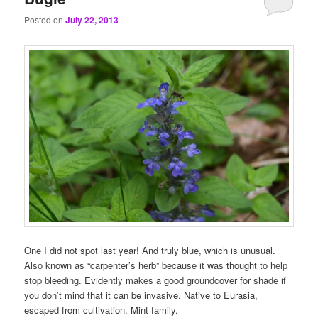
Posted on
July 22, 2013
One I did not spot last year! And truly blue, which is unusual.
Also known as “carpenter’s herb” because it was thought to help
stop bleeding. Evidently makes a good groundcover for shade if
you don’t mind that it can be invasive. Native to Eurasia,
escaped from cultivation. Mint family.