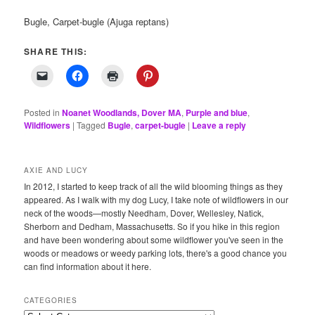
Bugle, Carpet-bugle (Ajuga reptans)
SHARE THIS:
Posted in
Noanet Woodlands, Dover MA
,
Purple and blue
,
Wildflowers
|
Tagged
Bugle
,
carpet-bugle
|
Leave a reply
AXIE AND LUCY
In 2012, I started to keep track of all the wild blooming things as they
appeared. As I walk with my dog Lucy, I take note of wildflowers in our
neck of the woods—mostly Needham, Dover, Wellesley, Natick,
Sherborn and Dedham, Massachusetts. So if you hike in this region
and have been wondering about some wildflower you've seen in the
woods or meadows or weedy parking lots, there's a good chance you
can find information about it here.
CATEGORIES