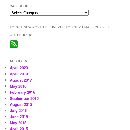
CATEGORIES
Categories
TO GET NEW POSTS DELIVERED TO YOUR EMAIL, CLICK THE
GREEN ICON:
ARCHIVES
April 2023
April 2019
August 2017
May 2016
February 2016
September 2015
August 2015
July 2015
June 2015
May 2015
April 2015