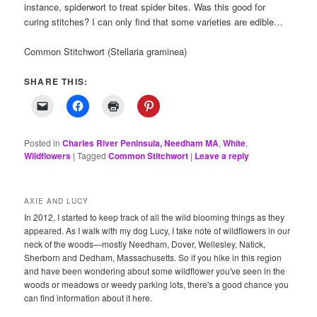
instance, spiderwort to treat spider bites. Was this good for
curing stitches? I can only find that some varieties are edible…
Common Stitchwort (Stellaria graminea)
SHARE THIS:
Posted in
Charles River Peninsula, Needham MA
,
White
,
Wildflowers
|
Tagged
Common Stitchwort
|
Leave a reply
AXIE AND LUCY
In 2012, I started to keep track of all the wild blooming things as they
appeared. As I walk with my dog Lucy, I take note of wildflowers in our
neck of the woods—mostly Needham, Dover, Wellesley, Natick,
Sherborn and Dedham, Massachusetts. So if you hike in this region
and have been wondering about some wildflower you've seen in the
woods or meadows or weedy parking lots, there's a good chance you
can find information about it here.