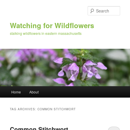
Skip
Skip
to
to
Sear
primary
secondary
content
content
Watching for Wildflowers
stalking wildflowers in eastern massachusetts
Main
Home
About
menu
TAG ARCHIVES:
COMMON STITCHWORT
Common Stitchwort