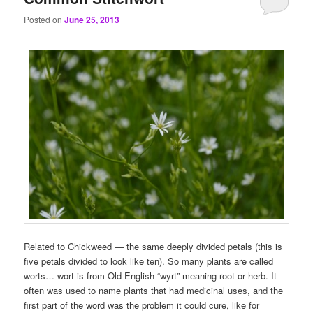
Posted on
June 25, 2013
Related to Chickweed — the same deeply divided petals (this is
five petals divided to look like ten). So many plants are called
worts… wort is from Old English “wyrt” meaning root or herb. It
often was used to name plants that had medicinal uses, and the
first part of the word was the problem it could cure, like for