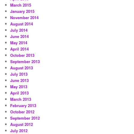
March 2015
January 2015
November 2014
August 2014
July 2014
June 2014
May 2014
April 2014
October 2013
September 2013
August 2013
July 2013
June 2013
May 2013
April 2013
March 2013
February 2013
October 2012
September 2012
August 2012
July 2012