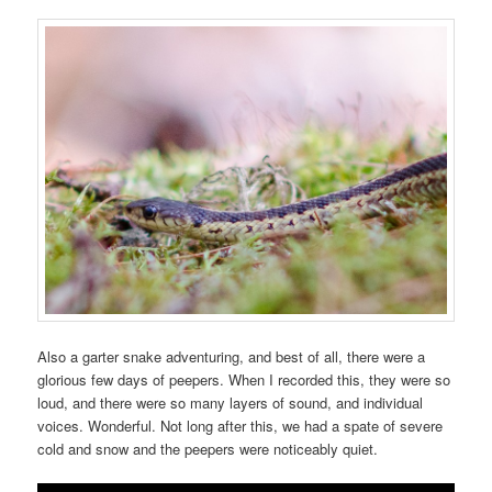
Also a garter snake adventuring, and best of all, there were a
glorious few days of peepers. When I recorded this, they were so
loud, and there were so many layers of sound, and individual
voices. Wonderful. Not long after this, we had a spate of severe
cold and snow and the peepers were noticeably quiet.