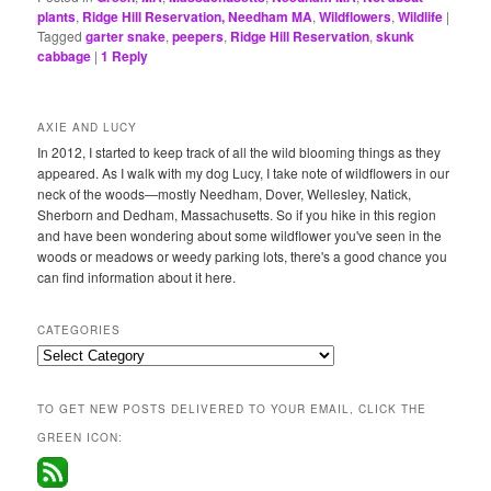
plants
,
Ridge Hill Reservation, Needham MA
,
Wildflowers
,
Wildlife
|
Tagged
garter snake
,
peepers
,
Ridge Hill Reservation
,
skunk
cabbage
|
1
Reply
AXIE AND LUCY
In 2012, I started to keep track of all the wild blooming things as they
appeared. As I walk with my dog Lucy, I take note of wildflowers in our
neck of the woods—mostly Needham, Dover, Wellesley, Natick,
Sherborn and Dedham, Massachusetts. So if you hike in this region
and have been wondering about some wildflower you've seen in the
woods or meadows or weedy parking lots, there's a good chance you
can find information about it here.
CATEGORIES
Categories
TO GET NEW POSTS DELIVERED TO YOUR EMAIL, CLICK THE
GREEN ICON: