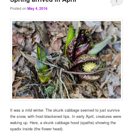
1
Posted on
May 4, 2016
It was a mild winter. The skunk cabbage seemed to just survive
the snow, with frost-blackened tips. In early April, creatures were
waking up. Here, a skunk cabbage hood (spathe) showing the
spadix inside (the flower head).