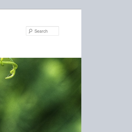
Search