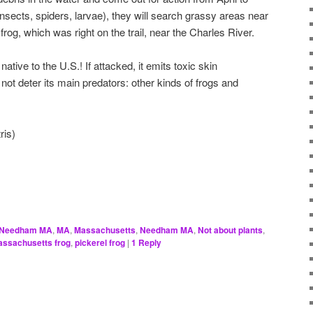
nsects, spiders, larvae), they will search grassy areas near
frog, which was right on the trail, near the Charles River.
native to the U.S.! If attacked, it emits toxic skin
ot deter its main predators: other kinds of frogs and
ris)
, Needham MA
,
MA
,
Massachusetts
,
Needham MA
,
Not about plants
,
ssachusetts frog
,
pickerel frog
|
1
Reply