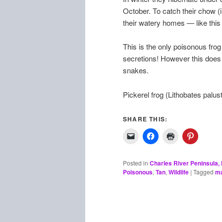
October. To catch their chow (i
their watery homes — like this 
This is the only poisonous frog 
secretions! However this does n
snakes.
Pickerel frog (Lithobates palust
SHARE THIS:
Posted in
Charles River Peninsula
Poisonous
,
Tan
,
Wildlife
|
Tagged
ma