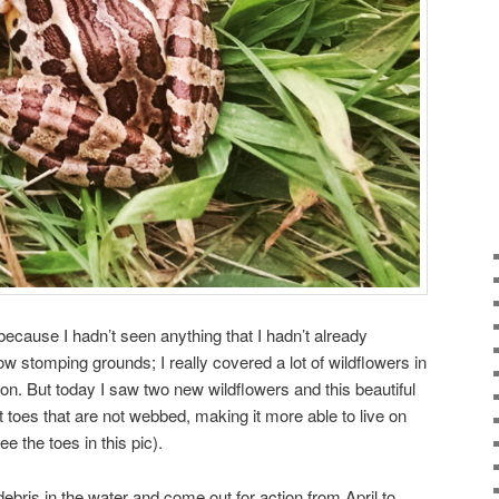
 because I hadn’t seen anything that I hadn’t already
w stomping grounds; I really covered a lot of wildflowers in
on. But today I saw two new wildflowers and this beautiful
nt toes that are not webbed, making it more able to live on
e the toes in this pic).
debris in the water and come out for action from April to