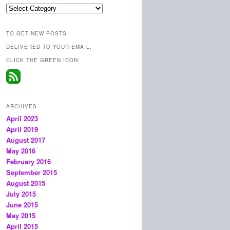
Categories
TO GET NEW POSTS
DELIVERED TO YOUR EMAIL,
CLICK THE GREEN ICON:
ARCHIVES
April 2023
April 2019
August 2017
May 2016
February 2016
September 2015
August 2015
July 2015
June 2015
May 2015
April 2015