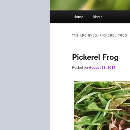
Main
Home
About
menu
TAG ARCHIVES:
PICKEREL FROG
Pickerel Frog
Posted on
August 18, 2017