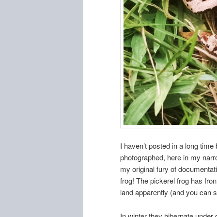
I haven’t posted in a long time
photographed, here in my narro
my original fury of documentati
frog! The pickerel frog has fro
land apparently (and you can se
In winter they hibernate under 