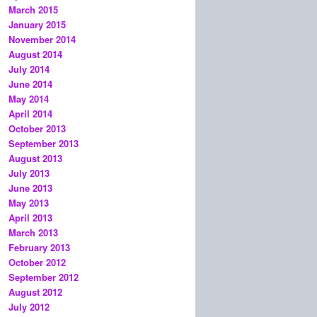
March 2015
January 2015
November 2014
August 2014
July 2014
June 2014
May 2014
April 2014
October 2013
September 2013
August 2013
July 2013
June 2013
May 2013
April 2013
March 2013
February 2013
October 2012
September 2012
August 2012
July 2012