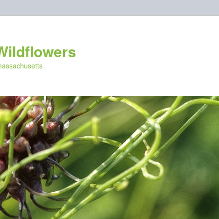
Wildflowers
 massachusetts