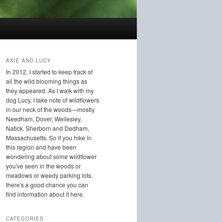
AXIE AND LUCY
In 2012, I started to keep track of
all the wild blooming things as
they appeared. As I walk with my
dog Lucy, I take note of wildflowers
in our neck of the woods—mostly
Needham, Dover, Wellesley,
Natick, Sherborn and Dedham,
Massachusetts. So if you hike in
this region and have been
wondering about some wildflower
you've seen in the woods or
meadows or weedy parking lots,
there's a good chance you can
find information about it here.
CATEGORIES