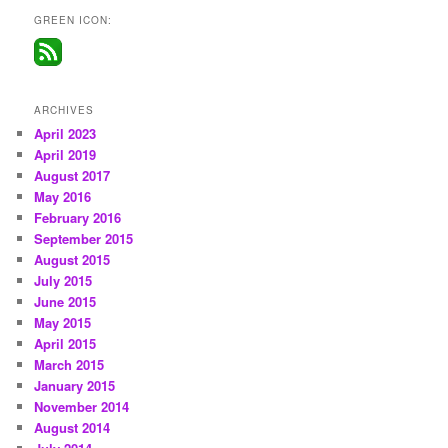
GREEN ICON:
ARCHIVES
April 2023
April 2019
August 2017
May 2016
February 2016
September 2015
August 2015
July 2015
June 2015
May 2015
April 2015
March 2015
January 2015
November 2014
August 2014