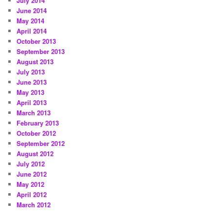
July 2014
June 2014
May 2014
April 2014
October 2013
September 2013
August 2013
July 2013
June 2013
May 2013
April 2013
March 2013
February 2013
October 2012
September 2012
August 2012
July 2012
June 2012
May 2012
April 2012
March 2012