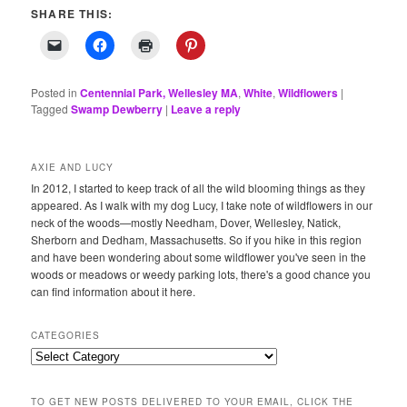
SHARE THIS:
Posted in
Centennial Park, Wellesley MA
,
White
,
Wildflowers
|
Tagged
Swamp Dewberry
|
Leave a reply
AXIE AND LUCY
In 2012, I started to keep track of all the wild blooming things as they
appeared. As I walk with my dog Lucy, I take note of wildflowers in our
neck of the woods—mostly Needham, Dover, Wellesley, Natick,
Sherborn and Dedham, Massachusetts. So if you hike in this region
and have been wondering about some wildflower you've seen in the
woods or meadows or weedy parking lots, there's a good chance you
can find information about it here.
CATEGORIES
Categories
TO GET NEW POSTS DELIVERED TO YOUR EMAIL, CLICK THE