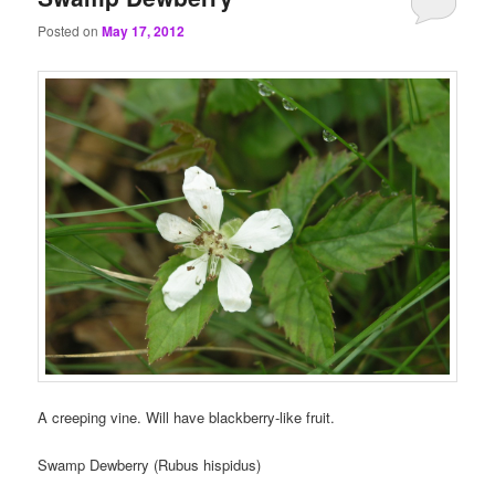
Posted on
May 17, 2012
A creeping vine. Will have blackberry-like fruit.
Swamp Dewberry (Rubus hispidus)