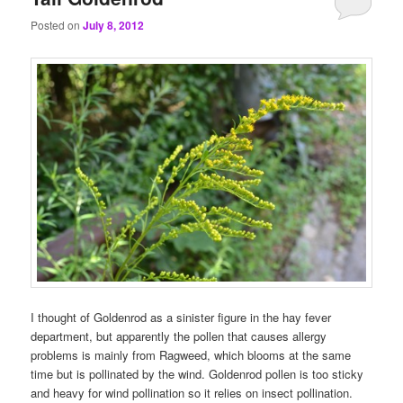
Posted on
July 8, 2012
I thought of Goldenrod as a sinister figure in the hay fever
department, but apparently the pollen that causes allergy
problems is mainly from Ragweed, which blooms at the same
time but is pollinated by the wind. Goldenrod pollen is too sticky
and heavy for wind pollination so it relies on insect pollination.