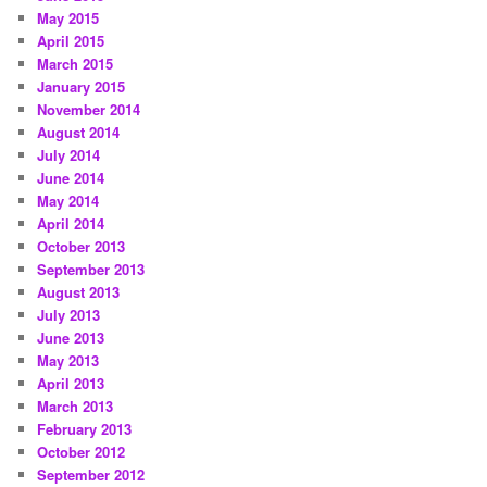
May 2015
April 2015
March 2015
January 2015
November 2014
August 2014
July 2014
June 2014
May 2014
April 2014
October 2013
September 2013
August 2013
July 2013
June 2013
May 2013
April 2013
March 2013
February 2013
October 2012
September 2012