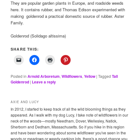
They are popular garden plants in Europe, and roadside weeds
here. It contains rubber, and Thomas Edison experimented with
making goldenrod a practical domestic source of rubber. Aster
Family.
Goldenrod (Solidago altissima)
SHARE THIS:
Posted in
Arnold Arboretum
,
Wildflowers
,
Yellow
|
Tagged
Tall
Goldenrod
|
Leave a reply
AXIE AND LUCY
In 2012, I started to keep track of all the wild blooming things as they
appeared. As I walk with my dog Lucy, I take note of wildflowers in our
neck of the woods—mostly Needham, Dover, Wellesley, Natick,
Sherborn and Dedham, Massachusetts. So if you hike in this region
and have been wondering about some wildflower you've seen in the
woods or meadows or weedy parking lots, there's a good chance you