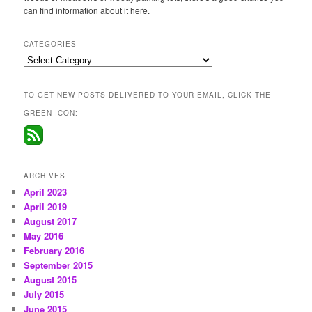
can find information about it here.
CATEGORIES
Categories
TO GET NEW POSTS DELIVERED TO YOUR EMAIL, CLICK THE
GREEN ICON:
ARCHIVES
April 2023
April 2019
August 2017
May 2016
February 2016
September 2015
August 2015
July 2015
June 2015