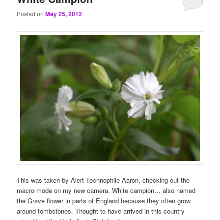
Posted on
May 25, 2012
This was taken by Alert Technophile Aaron, checking out the
macro mode on my new camera. White campion… also named
the Grave flower in parts of England because they often grow
around tombstones. Thought to have arrived in this country