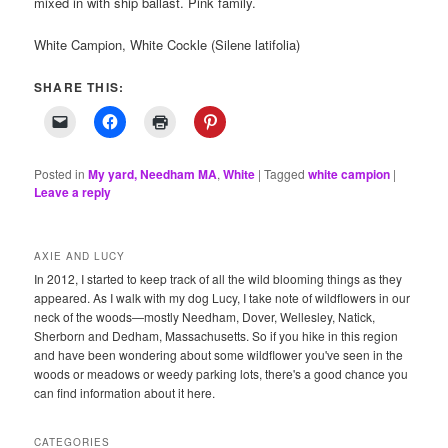
mixed in with ship ballast. Pink family.
White Campion, White Cockle (Silene latifolia)
SHARE THIS:
Posted in
My yard, Needham MA
,
White
|
Tagged
white campion
|
Leave a reply
AXIE AND LUCY
In 2012, I started to keep track of all the wild blooming things as they
appeared. As I walk with my dog Lucy, I take note of wildflowers in our
neck of the woods—mostly Needham, Dover, Wellesley, Natick,
Sherborn and Dedham, Massachusetts. So if you hike in this region
and have been wondering about some wildflower you've seen in the
woods or meadows or weedy parking lots, there's a good chance you
can find information about it here.
CATEGORIES