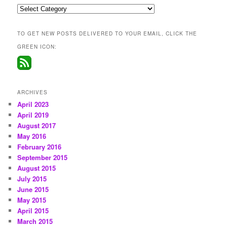
Categories
TO GET NEW POSTS DELIVERED TO YOUR EMAIL, CLICK THE
GREEN ICON:
ARCHIVES
April 2023
April 2019
August 2017
May 2016
February 2016
September 2015
August 2015
July 2015
June 2015
May 2015
April 2015
March 2015