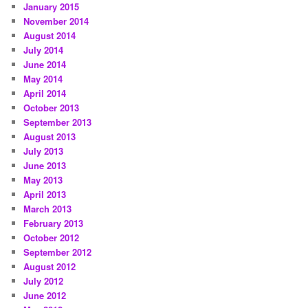
January 2015
November 2014
August 2014
July 2014
June 2014
May 2014
April 2014
October 2013
September 2013
August 2013
July 2013
June 2013
May 2013
April 2013
March 2013
February 2013
October 2012
September 2012
August 2012
July 2012
June 2012