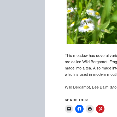
This meadow has several variet
are called Wild Bergamot. Frag
made into a tea. Also made int
which is used in modern mouthw
Wild Bergamot, Bee Balm (Mon
SHARE THIS: