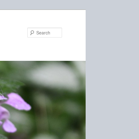
Search