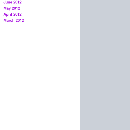
June 2012
May 2012
April 2012
March 2012