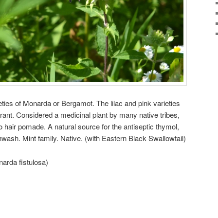
ies of Monarda or Bergamot. The lilac and pink varieties
rant. Considered a medicinal plant by many native tribes,
o hair pomade. A natural source for the antiseptic thymol,
ash. Mint family. Native. (with Eastern Black Swallowtail)
arda fistulosa)