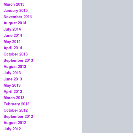
March 2015
January 2015
November 2014
August 2014
July 2014
June 2014
May 2014
April 2014
October 2013
September 2013
August 2013
July 2013
June 2013
May 2013
April 2013
March 2013
February 2013
October 2012
September 2012
August 2012
July 2012