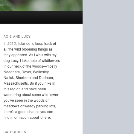
AXIE AND LUCY
In 2012, I started to keep track of
all the wild blooming things as
they appeared. As I walk with my
dog Lucy, I take note of wildflowers
in our neck of the woods—mostly
Needham, Dover, Wellesley,
Natick, Sherborn and Dedham,
Massachusetts. So if you hike in
this region and have been
wondering about some wildflower
you've seen in the woods or
meadows or weedy parking lots,
there's a good chance you can
find information about it here.
CATEGORIES