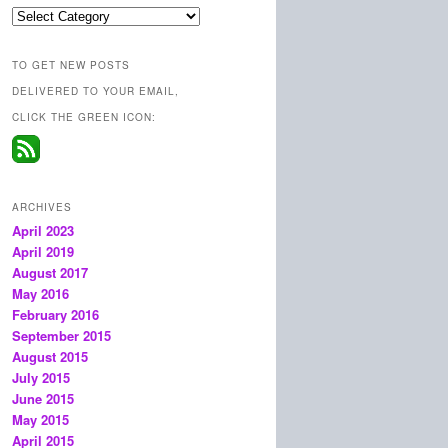
Categories
TO GET NEW POSTS
DELIVERED TO YOUR EMAIL,
CLICK THE GREEN ICON:
ARCHIVES
April 2023
April 2019
August 2017
May 2016
February 2016
September 2015
August 2015
July 2015
June 2015
May 2015
April 2015