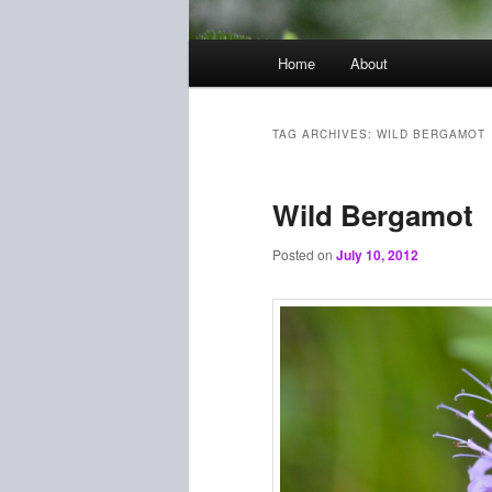
Main
Home
About
menu
TAG ARCHIVES:
WILD BERGAMOT
Wild Bergamot
Posted on
July 10, 2012