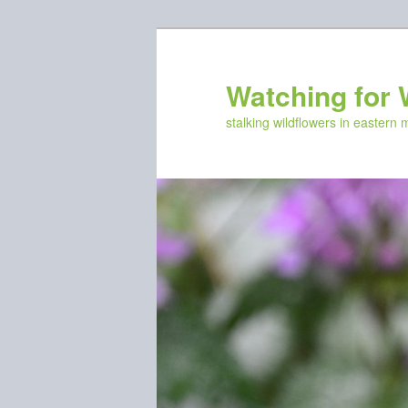
Skip
Skip
to
to
primary
secondary
Watching for 
content
content
stalking wildflowers in eastern