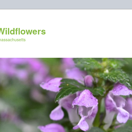
Wildflowers
 massachusetts