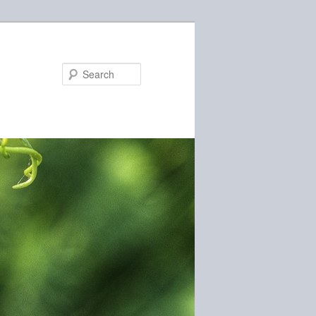
Search