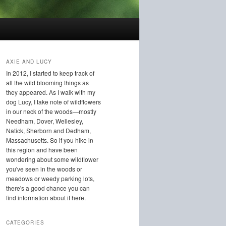
AXIE AND LUCY
In 2012, I started to keep track of
all the wild blooming things as
they appeared. As I walk with my
dog Lucy, I take note of wildflowers
in our neck of the woods—mostly
Needham, Dover, Wellesley,
Natick, Sherborn and Dedham,
Massachusetts. So if you hike in
this region and have been
wondering about some wildflower
you've seen in the woods or
meadows or weedy parking lots,
there's a good chance you can
find information about it here.
CATEGORIES