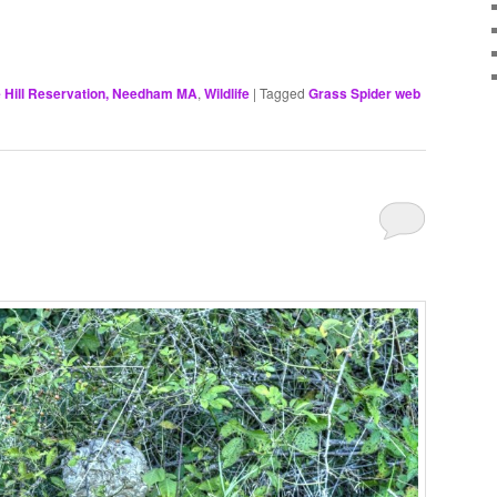
 Hill Reservation, Needham MA
,
Wildlife
|
Tagged
Grass Spider web