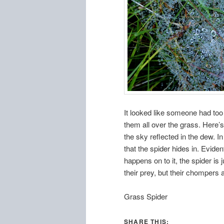
It looked like someone had to
them all over the grass. Here’
the sky reflected in the dew. 
that the spider hides in. Evide
happens on to it, the spider is 
their prey, but their chompers
Grass Spider
SHARE THIS: