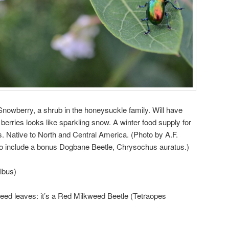
 Snowberry, a shrub in the honeysuckle family. Will have
 berries looks like sparkling snow. A winter food supply for
. Native to North and Central America. (Photo by A.F.
o include a bonus Dogbane Beetle, Chrysochus auratus.)
lbus)
ed leaves: it’s a Red Milkweed Beetle (Tetraopes