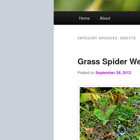
Main
Home
About
menu
CATEGORY ARCHIVES:
INSECTS
Grass Spider W
Posted on
September 28, 2012