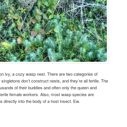
on ivy, a cozy wasp nest. There are two categories of
singletons don’t construct nests, and they’re all fertile. The
housands of their buddies and often only the queen and
 sterile female workers. Also, most wasp species are
ggs directly into the body of a host insect. Ew.