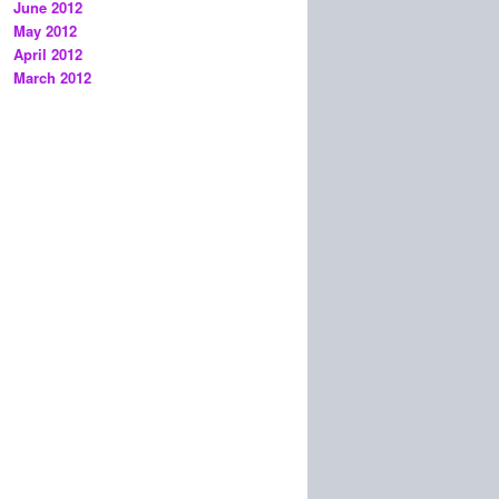
June 2012
May 2012
April 2012
March 2012