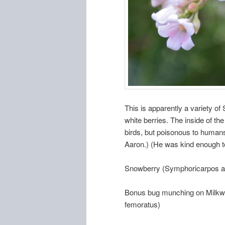
This is apparently a variety of
white berries. The inside of the
birds, but poisonous to humans
Aaron.) (He was kind enough t
Snowberry (Symphoricarpos a
Bonus bug munching on Milkwe
femoratus)