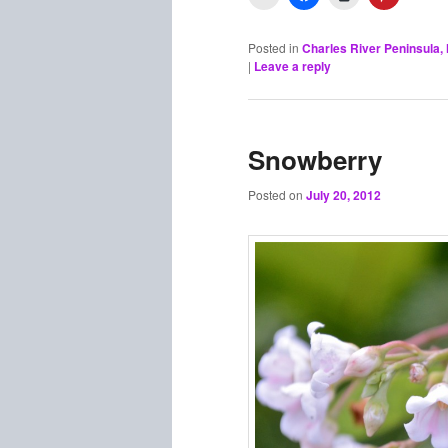
Posted in
Charles River Peninsula
|
Leave a reply
Snowberry
Posted on
July 20, 2012