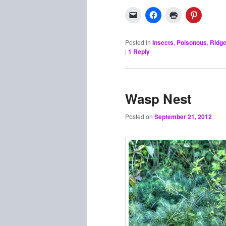
Posted in
Insects
,
Poisonous
,
Ridge
|
1
Reply
Wasp Nest
Posted on
September 21, 2012