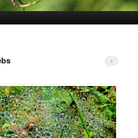
ebs
1