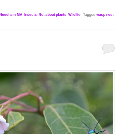
, Needham MA
,
Insects
,
Not about plants
,
Wildlife
|
Tagged
wasp nest