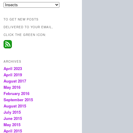
Categories
TO GET NEW POSTS
DELIVERED TO YOUR EMAIL,
CLICK THE GREEN ICON:
ARCHIVES
April 2023
April 2019
August 2017
May 2016
February 2016
September 2015
August 2015
July 2015
June 2015
May 2015
April 2015