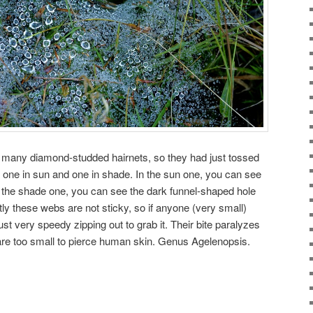
o many diamond-studded hairnets, so they had just tossed
s one in sun and one in shade. In the sun one, you can see
In the shade one, you can see the dark funnel-shaped hole
ntly these webs are not sticky, so if anyone (very small)
just very speedy zipping out to grab it. Their bite paralyzes
 are too small to pierce human skin. Genus Agelenopsis.