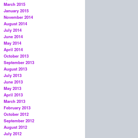
March 2015
January 2015
November 2014
August 2014
July 2014
June 2014
May 2014
April 2014
October 2013
September 2013
August 2013
July 2013
June 2013
May 2013
April 2013
March 2013
February 2013
October 2012
September 2012
August 2012
July 2012