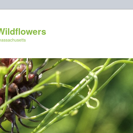
Wildflowers
 massachusetts