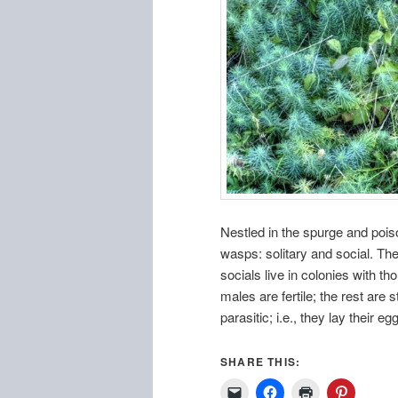
Nestled in the spurge and pois
wasps: solitary and social. The 
socials live in colonies with t
males are fertile; the rest are
parasitic; i.e., they lay their e
SHARE THIS: